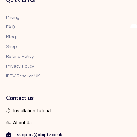
o
e
g
o
r
r
k
a
Pricing
m
FAQ
Blog
Shop
Refund Policy
Privacy Policy
IPTV Reseller UK
Contact us
Installation Tutorial
About Us
support@bbiptv.co.uk