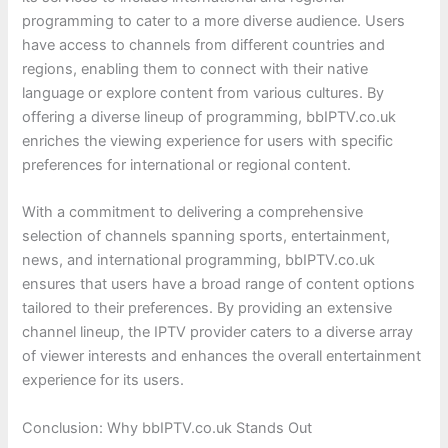
programming to cater to a more diverse audience. Users
have access to channels from different countries and
regions, enabling them to connect with their native
language or explore content from various cultures. By
offering a diverse lineup of programming, bbIPTV.co.uk
enriches the viewing experience for users with specific
preferences for international or regional content.
With a commitment to delivering a comprehensive
selection of channels spanning sports, entertainment,
news, and international programming, bbIPTV.co.uk
ensures that users have a broad range of content options
tailored to their preferences. By providing an extensive
channel lineup, the IPTV provider caters to a diverse array
of viewer interests and enhances the overall entertainment
experience for its users.
Conclusion: Why bbIPTV.co.uk Stands Out