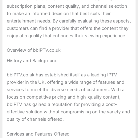
subscription plans, content quality, and channel selection
to make an informed decision that best suits their
entertainment needs. By carefully evaluating these aspects,
customers can find a provider that offers the content they
enjoy at a quality that enhances their viewing experience.
Overview of bbIPTV.co.uk
History and Background
bbIPTV.co.uk has established itself as a leading IPTV
provider in the UK, offering a wide range of features and
services to meet the diverse needs of customers. With a
focus on competitive pricing and high-quality content,
bbIPTV has gained a reputation for providing a cost-
effective solution without compromising on the variety and
quality of channels offered.
Services and Features Offered