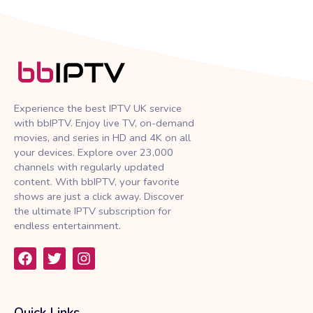
Experience the best IPTV UK service
with bbIPTV. Enjoy live TV, on-demand
movies, and series in HD and 4K on all
your devices. Explore over 23,000
channels with regularly updated
content. With bbIPTV, your favorite
shows are just a click away. Discover
the ultimate IPTV subscription for
endless entertainment.
F
T
I
a
w
n
c
i
s
e
t
t
b
t
a
Quick Links