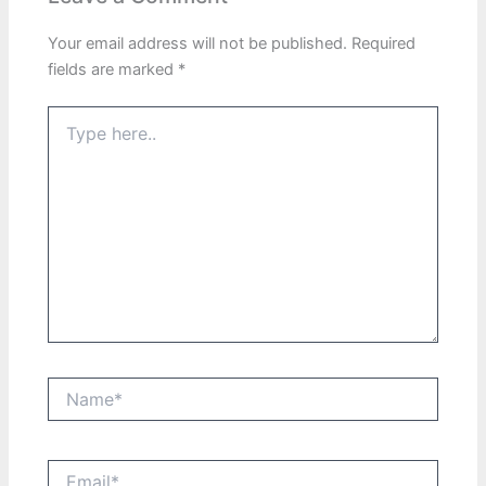
Your email address will not be published.
Required
fields are marked
*
Type
here..
Name*
Email*