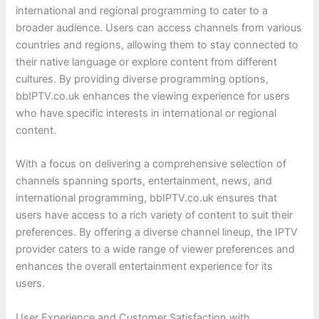
international and regional programming to cater to a
broader audience. Users can access channels from various
countries and regions, allowing them to stay connected to
their native language or explore content from different
cultures. By providing diverse programming options,
bbIPTV.co.uk enhances the viewing experience for users
who have specific interests in international or regional
content.
With a focus on delivering a comprehensive selection of
channels spanning sports, entertainment, news, and
international programming, bbIPTV.co.uk ensures that
users have access to a rich variety of content to suit their
preferences. By offering a diverse channel lineup, the IPTV
provider caters to a wide range of viewer preferences and
enhances the overall entertainment experience for its
users.
User Experience and Customer Satisfaction with