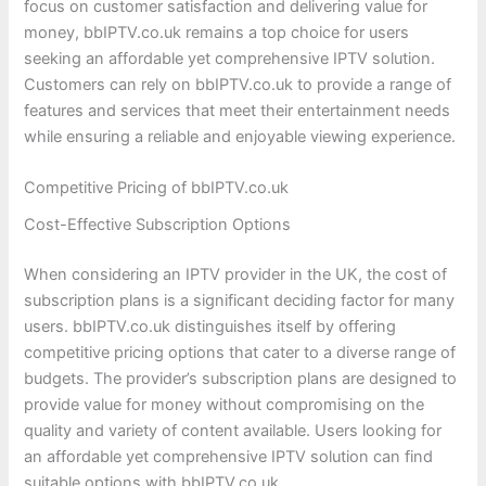
focus on customer satisfaction and delivering value for
money, bbIPTV.co.uk remains a top choice for users
seeking an affordable yet comprehensive IPTV solution.
Customers can rely on bbIPTV.co.uk to provide a range of
features and services that meet their entertainment needs
while ensuring a reliable and enjoyable viewing experience.
Competitive Pricing of bbIPTV.co.uk
Cost-Effective Subscription Options
When considering an IPTV provider in the UK, the cost of
subscription plans is a significant deciding factor for many
users. bbIPTV.co.uk distinguishes itself by offering
competitive pricing options that cater to a diverse range of
budgets. The provider’s subscription plans are designed to
provide value for money without compromising on the
quality and variety of content available. Users looking for
an affordable yet comprehensive IPTV solution can find
suitable options with bbIPTV.co.uk.