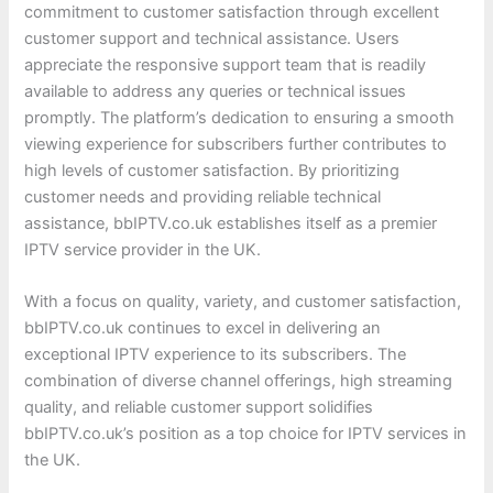
commitment to customer satisfaction through excellent
customer support and technical assistance. Users
appreciate the responsive support team that is readily
available to address any queries or technical issues
promptly. The platform’s dedication to ensuring a smooth
viewing experience for subscribers further contributes to
high levels of customer satisfaction. By prioritizing
customer needs and providing reliable technical
assistance, bbIPTV.co.uk establishes itself as a premier
IPTV service provider in the UK.
With a focus on quality, variety, and customer satisfaction,
bbIPTV.co.uk continues to excel in delivering an
exceptional IPTV experience to its subscribers. The
combination of diverse channel offerings, high streaming
quality, and reliable customer support solidifies
bbIPTV.co.uk’s position as a top choice for IPTV services in
the UK.