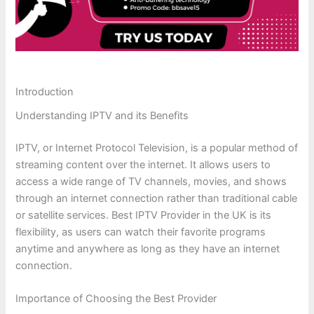
Introduction
Understanding IPTV and its Benefits
IPTV, or Internet Protocol Television, is a popular method of
streaming content over the internet. It allows users to
access a wide range of TV channels, movies, and shows
through an internet connection rather than traditional cable
or satellite services. Best IPTV Provider in the UK is its
flexibility, as users can watch their favorite programs
anytime and anywhere as long as they have an internet
connection.
Importance of Choosing the Best Provider