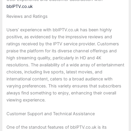
bbIPTV.co.uk
Reviews and Ratings
Users’ experience with bbIPTV.co.uk has been highly
positive, as evidenced by the impressive reviews and
ratings received by the IPTV service provider. Customers
praise the platform for its diverse channel offerings and
high streaming quality, particularly in HD and 4K
resolutions. The availability of a wide array of entertainment
choices, including live sports, latest movies, and
international content, caters to a broad audience with
varying preferences. This variety ensures that subscribers
always find something to enjoy, enhancing their overall
viewing experience.
Customer Support and Technical Assistance
One of the standout features of bbIPTV.co.uk is its