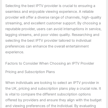
Selecting the best IPTV provider is crucial to ensuring a
seamless and enjoyable viewing experience. A reliable
provider will offer a diverse range of channels, high-quality
streaming, and excellent customer support. By choosing a
reputable provider, users can avoid interruptions in service,
lagging streams, and poor video quality. Researching and
selecting the best IPTV provider tailored to individual
preferences can enhance the overall entertainment
experience.
Factors to Consider When Choosing an IPTV Provider
Pricing and Subscription Plans
When individuals are looking to select an IPTV provider in
the UK, pricing and subscription plans play a crucial role. It
is vital to compare the different subscription options
offered by providers and ensure they align with the budget
and viewing preferences of the individual. By evaluating