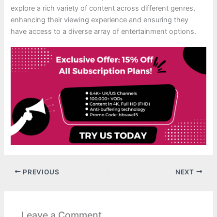
explore a rich variety of content across different genres,
enhancing their viewing experience and ensuring they
have access to a diverse array of entertainment options.
PREVIOUS
NEXT
Leave a Comment