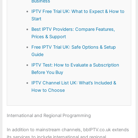
Business
IPTV Free Trial UK: What to Expect & How to
Start
Best IPTV Providers: Compare Features,
Prices & Support
Free IPTV Trial UK: Safe Options & Setup
Guide
IPTV Test: How to Evaluate a Subscription
Before You Buy
IPTV Channel List UK: What’s Included &
How to Choose
International and Regional Programming
In addition to mainstream channels, bbIPTV.co.uk extends
its services to include international and regional