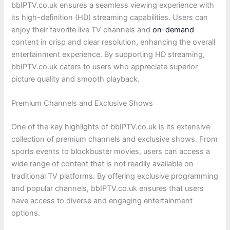
bbIPTV.co.uk ensures a seamless viewing experience with
its high-definition (HD) streaming capabilities. Users can
enjoy their favorite live TV channels and
on-demand
content in crisp and clear resolution, enhancing the overall
entertainment experience. By supporting HD streaming,
bbIPTV.co.uk caters to users who appreciate superior
picture quality and smooth playback.
Premium Channels and Exclusive Shows
One of the key highlights of bbIPTV.co.uk is its extensive
collection of premium channels and exclusive shows. From
sports events to blockbuster movies, users can access a
wide range of content that is not readily available on
traditional TV platforms. By offering exclusive programming
and popular channels, bbIPTV.co.uk ensures that users
have access to diverse and engaging entertainment
options.