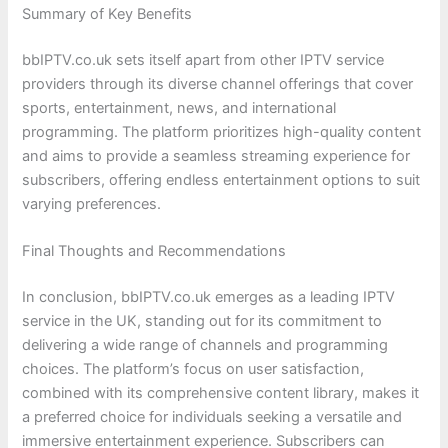
Summary of Key Benefits
bbIPTV.co.uk sets itself apart from other IPTV service
providers through its diverse channel offerings that cover
sports, entertainment, news, and international
programming. The platform prioritizes high-quality content
and aims to provide a seamless streaming experience for
subscribers, offering endless entertainment options to suit
varying preferences.
Final Thoughts and Recommendations
In conclusion, bbIPTV.co.uk emerges as a leading IPTV
service in the UK, standing out for its commitment to
delivering a wide range of channels and programming
choices. The platform’s focus on user satisfaction,
combined with its comprehensive content library, makes it
a preferred choice for individuals seeking a versatile and
immersive entertainment experience. Subscribers can