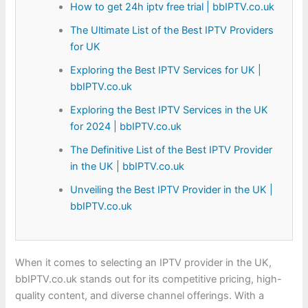
How to get 24h iptv free trial | bbIPTV.co.uk
The Ultimate List of the Best IPTV Providers
for UK
Exploring the Best IPTV Services for UK |
bbIPTV.co.uk
Exploring the Best IPTV Services in the UK
for 2024 | bbIPTV.co.uk
The Definitive List of the Best IPTV Provider
in the UK | bbIPTV.co.uk
Unveiling the Best IPTV Provider in the UK |
bbIPTV.co.uk
When it comes to selecting an IPTV provider in the UK,
bbIPTV.co.uk stands out for its competitive pricing, high-
quality content, and diverse channel offerings. With a