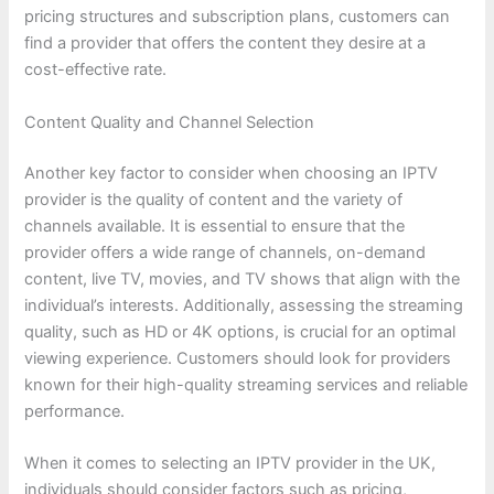
pricing structures and subscription plans, customers can
find a provider that offers the content they desire at a
cost-effective rate.
Content Quality and Channel Selection
Another key factor to consider when choosing an IPTV
provider is the quality of content and the variety of
channels available. It is essential to ensure that the
provider offers a wide range of channels, on-demand
content, live TV, movies, and TV shows that align with the
individual’s interests. Additionally, assessing the streaming
quality, such as HD or 4K options, is crucial for an optimal
viewing experience. Customers should look for providers
known for their high-quality streaming services and reliable
performance.
When it comes to selecting an IPTV provider in the UK,
individuals should consider factors such as pricing,