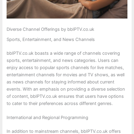
Diverse Channel Offerings by bbIPTV.co.uk
Sports, Entertainment, and News Channels
bbIPTV.co.uk boasts a wide range of channels covering
sports, entertainment, and news categories. Users can
enjoy access to popular sports channels for live matches,
entertainment channels for movies and TV shows, as well
as news channels for staying informed about current
events. With an emphasis on providing a diverse selection
of content, bbIPTV.co.uk ensures that users have options
to cater to their preferences across different genres.
International and Regional Programming
In addition to mainstream channels, bbIPTV.co.uk offers