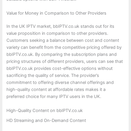
Value for Money in Comparison to Other Providers
In the UK IPTV market, bbIPTV.co.uk stands out for its
value proposition in comparison to other providers.
Customers seeking a balance between cost and content
variety can benefit from the competitive pricing offered by
bbIPTV.co.uk. By comparing the subscription plans and
pricing structures of different providers, users can see that
bbIPTV.co.uk provides cost-effective options without
sacrificing the quality of service. The provider’s
commitment to offering diverse channel offerings and
high-quality content at affordable rates makes it a
preferred choice for many IPTV users in the UK.
High-Quality Content on bbIPTV.co.uk
HD Streaming and On-Demand Content