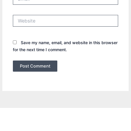
Website
Save my name, email, and website in this browser
for the next time I comment.