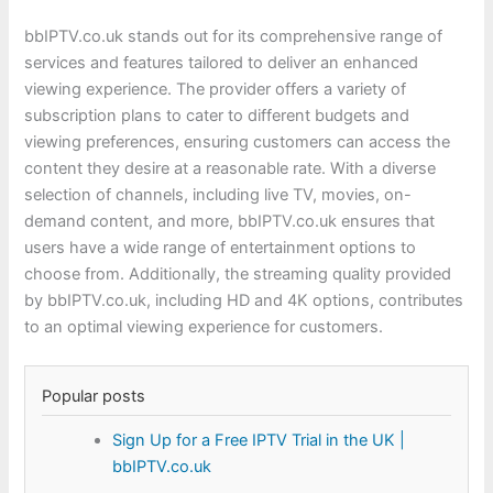
bbIPTV.co.uk stands out for its comprehensive range of
services and features tailored to deliver an enhanced
viewing experience. The provider offers a variety of
subscription plans to cater to different budgets and
viewing preferences, ensuring customers can access the
content they desire at a reasonable rate. With a diverse
selection of channels, including live TV, movies, on-
demand content, and more, bbIPTV.co.uk ensures that
users have a wide range of entertainment options to
choose from. Additionally, the streaming quality provided
by bbIPTV.co.uk, including HD and 4K options, contributes
to an optimal viewing experience for customers.
Popular posts
Sign Up for a Free IPTV Trial in the UK |
bbIPTV.co.uk