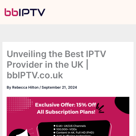
Skip
to
content
Unveiling the Best IPTV
Provider in the UK |
bbIPTV.co.uk
By
Rebecca Hilton
/
September 21, 2024