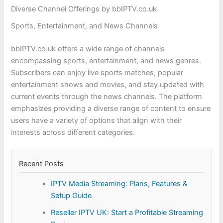
Diverse Channel Offerings by bbIPTV.co.uk
Sports, Entertainment, and News Channels
bbIPTV.co.uk offers a wide range of channels
encompassing sports, entertainment, and news genres.
Subscribers can enjoy live sports matches, popular
entertainment shows and movies, and stay updated with
current events through the news channels. The platform
emphasizes providing a diverse range of content to ensure
users have a variety of options that align with their
interests across different categories.
Recent Posts
IPTV Media Streaming: Plans, Features &
Setup Guide
Reseller IPTV UK: Start a Profitable Streaming