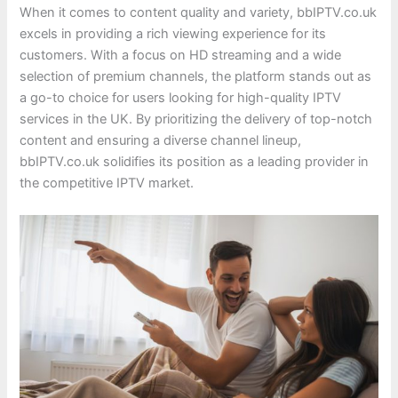
When it comes to content quality and variety, bbIPTV.co.uk
excels in providing a rich viewing experience for its
customers. With a focus on HD streaming and a wide
selection of premium channels, the platform stands out as
a go-to choice for users looking for high-quality IPTV
services in the UK. By prioritizing the delivery of top-notch
content and ensuring a diverse channel lineup,
bbIPTV.co.uk solidifies its position as a leading provider in
the competitive IPTV market.