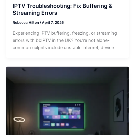
IPTV Troubleshooting: Fix Buffering &
Streaming Errors
Rebecca Hilton
/
April 7, 2026
Experiencing IPTV buffering, freezing, or streaming
errors with bbIPTV in the UK? You’re not alone-
common culprits include unstable internet, device