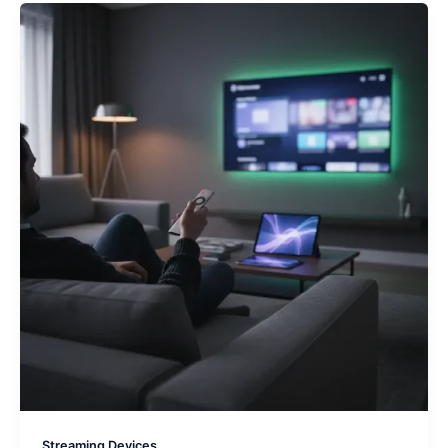
Streaming Devices