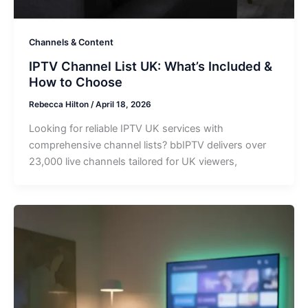
Channels & Content
IPTV Channel List UK: What’s Included &
How to Choose
Rebecca Hilton
/
April 18, 2026
Looking for reliable IPTV UK services with
comprehensive channel lists? bbIPTV delivers over
23,000 live channels tailored for UK viewers,