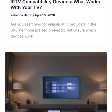
IPTV Compatibility Devices: What Works
With Your TV?
Rebecca Hilton
/
April 10, 2026
Are you searching for reliable IPTV providers in the
UK, like those praised on Reddit, but unsure which
devices work