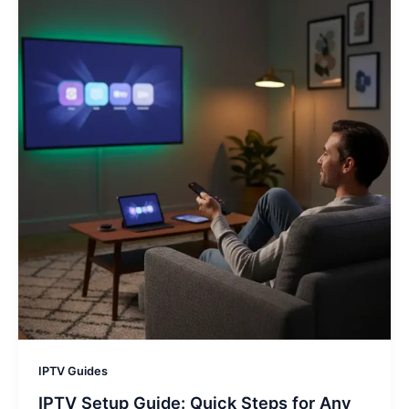
IPTV Guides
IPTV Setup Guide: Quick Steps for Any