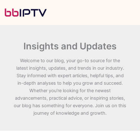
Skip
to
content
Insights and Updates
Welcome to our blog, your go-to source for the
latest insights, updates, and trends in our industry.
Stay informed with expert articles, helpful tips, and
in-depth analyses to help you grow and succeed.
Whether you're looking for the newest
advancements, practical advice, or inspiring stories,
our blog has something for everyone. Join us on this
journey of knowledge and growth.