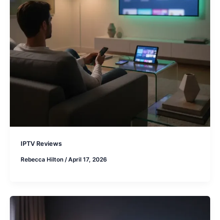
IPTV Reviews
Rebecca Hilton
/
April 17, 2026