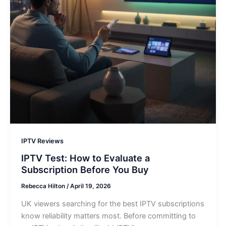
IPTV Reviews
IPTV Test: How to Evaluate a
Subscription Before You Buy
Rebecca Hilton
/
April 19, 2026
UK viewers searching for the best IPTV subscriptions
know reliability matters most. Before committing to