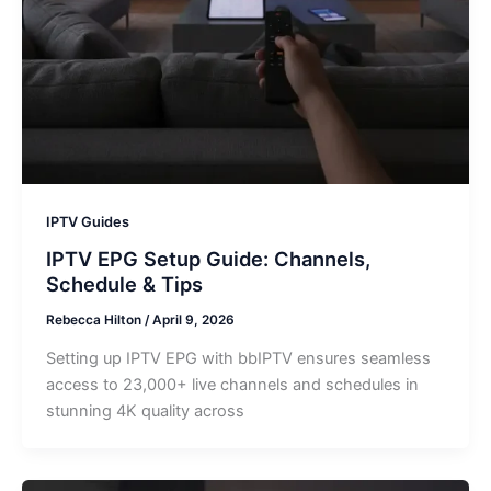
IPTV Guides
IPTV EPG Setup Guide: Channels,
Schedule & Tips
Rebecca Hilton
/
April 9, 2026
Setting up IPTV EPG with bbIPTV ensures seamless
access to 23,000+ live channels and schedules in
stunning 4K quality across