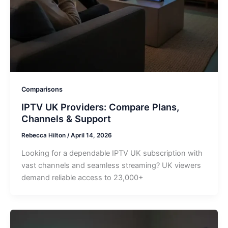
Comparisons
IPTV UK Providers: Compare Plans,
Channels & Support
Rebecca Hilton
/
April 14, 2026
Looking for a dependable IPTV UK subscription with
vast channels and seamless streaming? UK viewers
demand reliable access to 23,000+