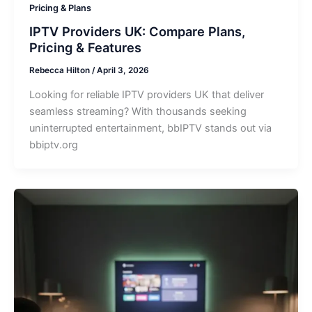
Pricing & Plans
IPTV Providers UK: Compare Plans,
Pricing & Features
Rebecca Hilton
/
April 3, 2026
Looking for reliable IPTV providers UK that deliver
seamless streaming? With thousands seeking
uninterrupted entertainment, bbIPTV stands out via
bbiptv.org