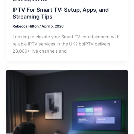
IPTV For Smart TV: Setup, Apps, and
Streaming Tips
Rebecca Hilton
/
April 5, 2026
Looking to elevate your Smart TV entertainment with
reliable IPTV services in the UK? bbIPTV delivers
23,000+ live channels and