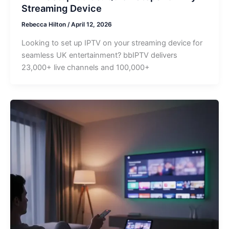
Streaming Device
Rebecca Hilton
/
April 12, 2026
Looking to set up IPTV on your streaming device for
seamless UK entertainment? bbIPTV delivers
23,000+ live channels and 100,000+