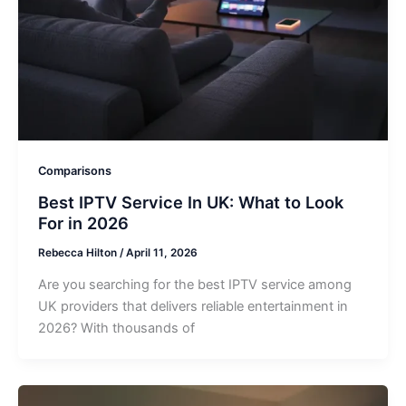
Comparisons
Best IPTV Service In UK: What to Look
For in 2026
Rebecca Hilton
/
April 11, 2026
Are you searching for the best IPTV service among
UK providers that delivers reliable entertainment in
2026? With thousands of