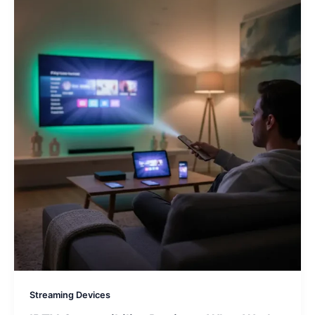
Streaming Devices