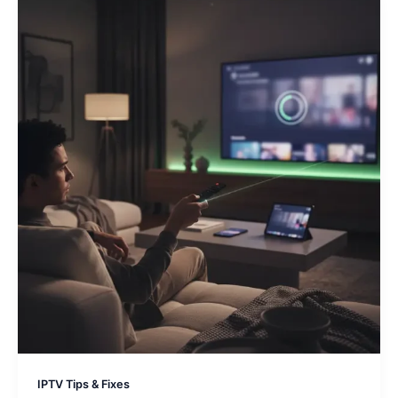
IPTV Tips & Fixes