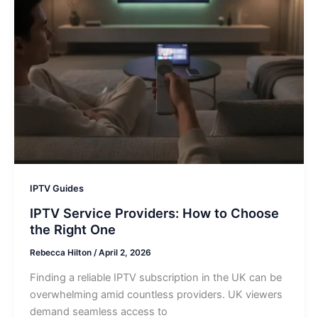
IPTV Guides
IPTV Service Providers: How to Choose
the Right One
Rebecca Hilton
/
April 2, 2026
Finding a reliable IPTV subscription in the UK can be
overwhelming amid countless providers. UK viewers
demand seamless access to