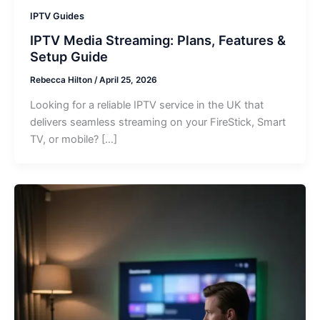
IPTV Guides
IPTV Media Streaming: Plans, Features &
Setup Guide
Rebecca Hilton
/
April 25, 2026
Looking for a reliable IPTV service in the UK that
delivers seamless streaming on your FireStick, Smart
TV, or mobile? […]