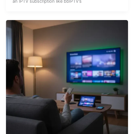
an IPTV subscription like bbIPTV’s