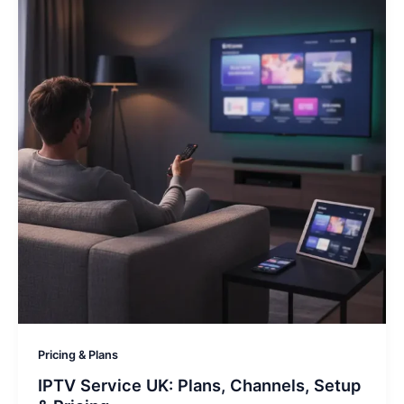
Pricing & Plans
IPTV Service UK: Plans, Channels, Setup