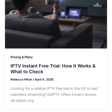
Pricing & Plans
IPTV Instant Free Trial: How It Works &
What to Check
Rebecca Hilton
/
April 4, 2026
Looking for a reliable IPTV free trial in the UK to test
seamless streaming? bbIPTV offers instant access
via bbiptv.org