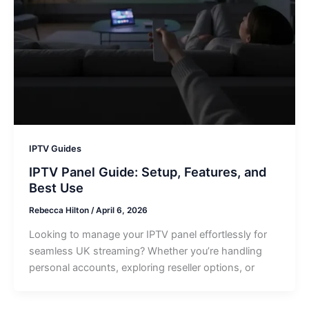
IPTV Guides
IPTV Panel Guide: Setup, Features, and
Best Use
Rebecca Hilton
/
April 6, 2026
Looking to manage your IPTV panel effortlessly for
seamless UK streaming? Whether you’re handling
personal accounts, exploring reseller options, or