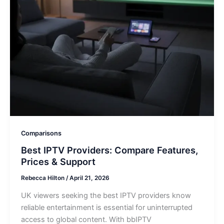
Comparisons
Best IPTV Providers: Compare Features,
Prices & Support
Rebecca Hilton
/
April 21, 2026
UK viewers seeking the best IPTV providers know
reliable entertainment is essential for uninterrupted
access to global content. With bbIPTV