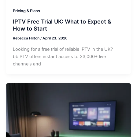
Pricing & Plans
IPTV Free Trial UK: What to Expect &
How to Start
Rebecca Hilton
/
April 23, 2026
Looking for a free trial of reliable IPTV in the UK?
bbIPTV offers instant access to 23,000+ live
channels and