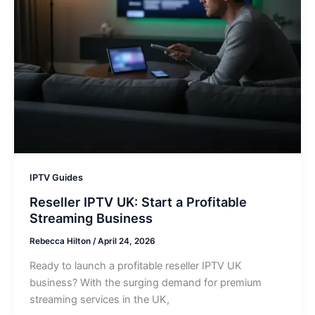
IPTV Guides
Reseller IPTV UK: Start a Profitable
Streaming Business
Rebecca Hilton
/
April 24, 2026
Ready to launch a profitable reseller IPTV UK
business? With the surging demand for premium
streaming services in the UK,