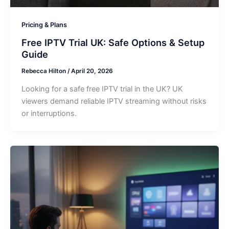
Pricing & Plans
Free IPTV Trial UK: Safe Options & Setup
Guide
Rebecca Hilton
/
April 20, 2026
Looking for a safe free IPTV trial in the UK? UK
viewers demand reliable IPTV streaming without risks
or interruptions.