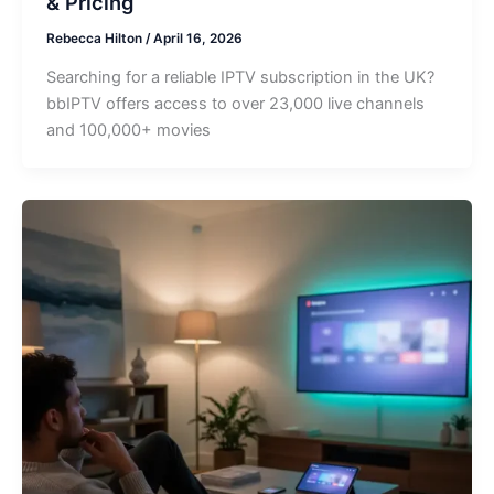
& Pricing
Rebecca Hilton
/
April 16, 2026
Searching for a reliable IPTV subscription in the UK?
bbIPTV offers access to over 23,000 live channels
and 100,000+ movies