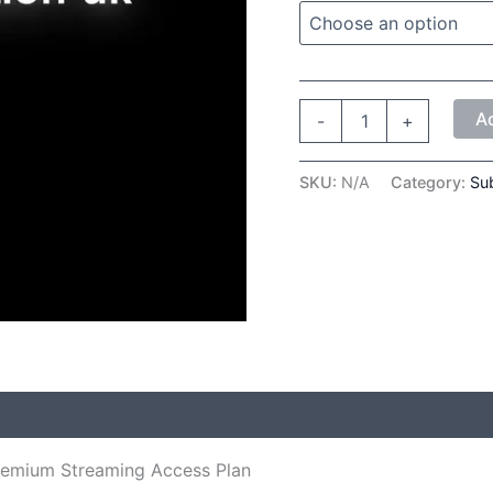
A
-
+
SKU:
N/A
Category:
Sub
 (0)
remium Streaming Access Plan