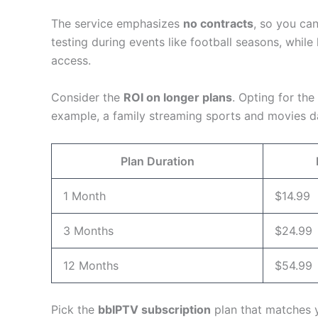
The service emphasizes
no contracts
, so you ca
testing during events like football seasons, while
access.
Consider the
ROI on longer plans
. Opting for th
example, a family streaming sports and movies da
Plan Duration
1 Month
$14.99
3 Months
$24.99
12 Months
$54.99
Pick the
bbIPTV subscription
plan that matches y