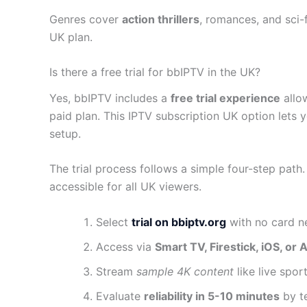
Genres cover
action thrillers
, romances, and sci-f
UK plan.
Is there a free trial for bbIPTV in the UK?
Yes, bbIPTV includes a
free trial experience
allo
paid plan. This IPTV subscription UK option lets 
setup.
The trial process follows a simple four-step path. F
accessible for all UK viewers.
Select
trial on bbiptv.org
with no card ne
Access via
Smart TV, Firestick, iOS, or 
Stream
sample 4K content
like live spor
Evaluate
reliability in 5-10 minutes
by te