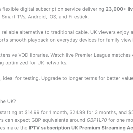
a flexible digital subscription service delivering
23,000+ li
 Smart TVs, Android, iOS, and Firestick.
reliable alternative to traditional cable. UK viewers enjoy
orts smooth playback on everyday devices for family viewi
tensive VOD libraries. Watch live Premier League matches o
ng optimized for UK networks.
, ideal for testing. Upgrade to longer terms for better va
the UK?
starting at $14.99 for 1 month, $24.99 for 3 months, and $
rs can expect GBP equivalents around
GBP11.70
for one mo
ices make the
IPTV subscription UK Premium Streaming Ac