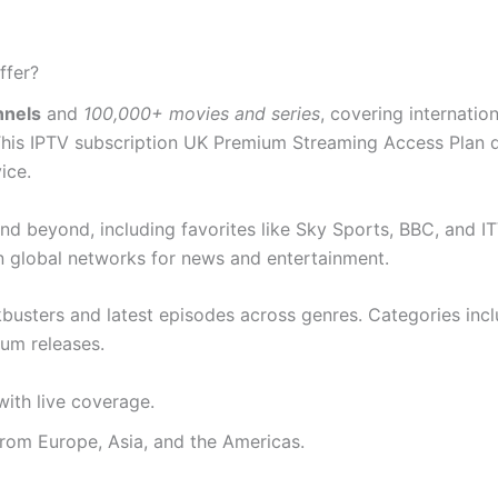
ffer?
nnels
and
100,000+ movies and series
, covering internati
 This IPTV subscription UK Premium Streaming Access Plan de
ice.
d beyond, including favorites like Sky Sports, BBC, and I
an global networks for news and entertainment.
ckbusters and latest episodes across genres. Categories in
ium releases.
ith live coverage.
from Europe, Asia, and the Americas.