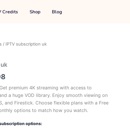
through
 Credits
Shop
Blog
£109.98
s
/ IPTV subscription uk
Price
range:
 uk
£0.00
98
through
 Get premium 4K streaming with access to
£109.98
and a huge VOD library. Enjoy smooth viewing on
, and Firestick. Choose flexible plans with a Free
onthly options to match how you watch.
subscription options: