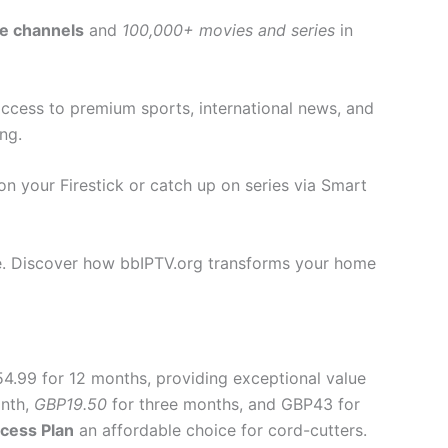
ve channels
and
100,000+ movies and series
in
 access to premium sports, international news, and
ng.
n your Firestick or catch up on series via Smart
lue. Discover how bbIPTV.org transforms your home
54.99 for 12 months, providing exceptional value
nth,
GBP19.50
for three months, and GBP43 for
cess Plan
an affordable choice for cord-cutters.