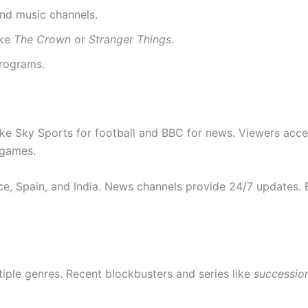
and music channels.
ike
The Crown
or
Stranger Things
.
programs.
 like Sky Sports for football and BBC for news. Viewers ac
 games.
nce, Spain, and India. News channels provide 24/7 updates.
tiple genres. Recent blockbusters and series like
successio