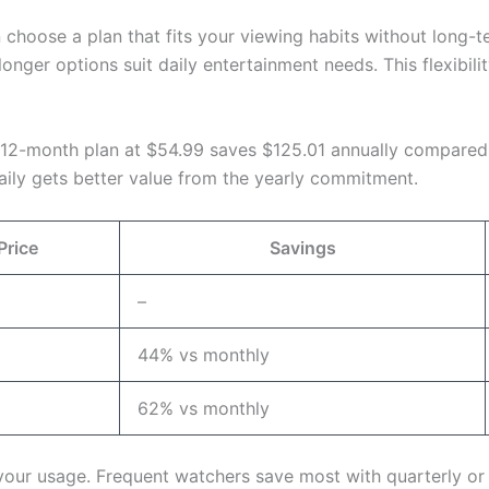
n choose a plan that fits your viewing habits without long
 longer options suit daily entertainment needs. This flexibi
e 12-month plan at $54.99 saves $125.01 annually compared
ily gets better value from the yearly commitment.
Price
Savings
–
44% vs monthly
62% vs monthly
our usage. Frequent watchers save most with quarterly or a