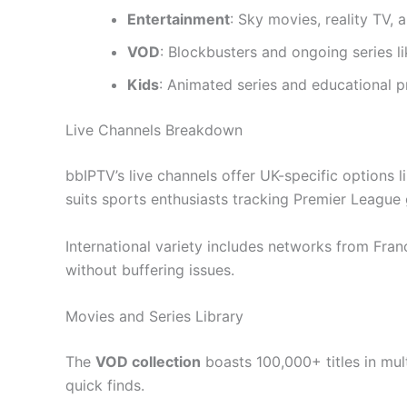
Entertainment
: Sky movies, reality TV, 
VOD
: Blockbusters and ongoing series l
Kids
: Animated series and educational 
Live Channels Breakdown
bbIPTV’s live channels offer UK-specific options
suits sports enthusiasts tracking Premier League
International variety includes networks from Fra
without buffering issues.
Movies and Series Library
The
VOD collection
boasts 100,000+ titles in mul
quick finds.