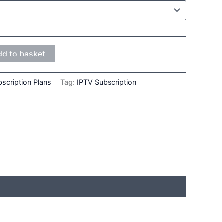
dd to basket
scription Plans
Tag:
IPTV Subscription