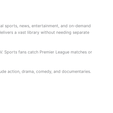
onal sports, news, entertainment, and on-demand
livers a vast library without needing separate
TV. Sports fans catch Premier League matches or
clude action, drama, comedy, and documentaries.