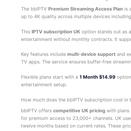
The bbIPTV
Premium Streaming Access Plan
is 
up to 4K quality across multiple devices including
This
IPTV subscription UK
option stands out as a 
entertainment without monthly contracts. It supp
Key features include
multi-device support
and ex
TV apps. The service ensures buffer-free streami
Flexible plans start with a
1 Month $14.99
option
entertainment setup.
How much does the bbIPTV subscription cost in 
bbIPTV offers
competitive UK pricing
with plans 
for premium access to 23,000+ channels. UK use
twelve months based on current rates. These pr