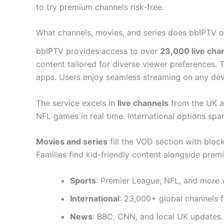
to try premium channels risk-free.
What channels, movies, and series does bbIPTV o
bbIPTV provides access to over
23,000 live cha
content tailored for diverse viewer preferences.
apps. Users enjoy seamless streaming on any dev
The service excels in
live channels
from the UK an
NFL games in real time. International options sp
Movies and series
fill the VOD section with blo
Families find kid-friendly content alongside prem
Sports
: Premier League, NFL, and more w
International
: 23,000+ global channels 
News
: BBC, CNN, and local UK updates.