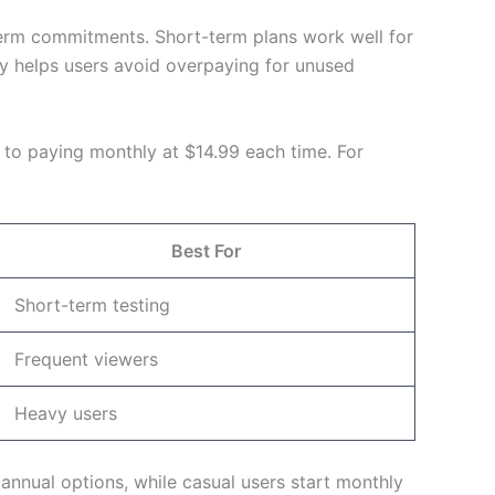
-term commitments. Short-term plans work well for
lity helps users avoid overpaying for unused
 to paying monthly at $14.99 each time. For
Best For
Short-term testing
Frequent viewers
Heavy users
nnual options, while casual users start monthly