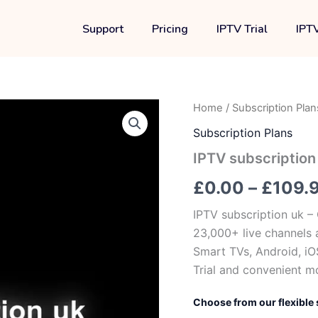
Support
Pricing
IPTV Trial
IPTV
IPTV
Home
/
Subscription Plan
subscription
Subscription Plans
uk
quantity
IPTV subscription
£
0.00
–
£
109.
IPTV subscription uk –
23,000+ live channels 
Smart TVs, Android, iOS
Trial and convenient m
Choose from our flexible 