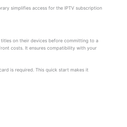
brary simplifies access for the IPTV subscription
itles on their devices before committing to a
ont costs. It ensures compatibility with your
card is required. This quick start makes it