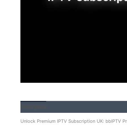
Description
Additional information
Reviews
Unlock Premium IPTV Subscription UK: bbIPTV P