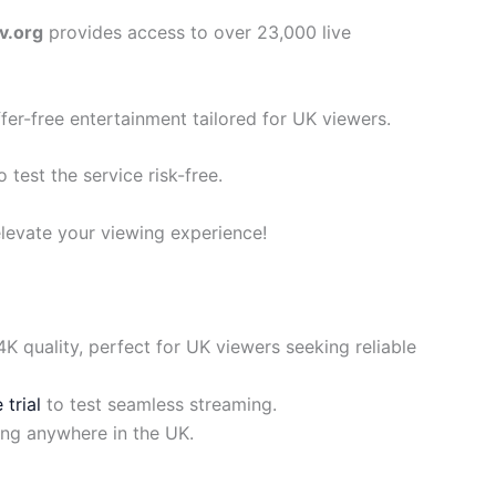
v.org
provides access to over 23,000 live
ffer-free entertainment tailored for UK viewers.
o test the service risk-free.
levate your viewing experience!
 quality, perfect for UK viewers seeking reliable
 trial
to test seamless streaming.
ing anywhere in the UK.