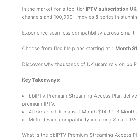
In the market for a top-tier
IPTV subscription UK
channels and 100,000+ movies & series in stunnin
Experience seamless compatibility across Smart
Choose from flexible plans starting at
1 Month $
Discover why thousands of UK users rely on bbIPT
Key Takeaways:
bbIPTV Premium Streaming Access Plan delivers
premium IPTV.
Affordable UK plans: 1 Month $14.99, 3 Months
Multi-device compatibility including Smart TVs
What is the bbIPTV Premium Streaming Access P