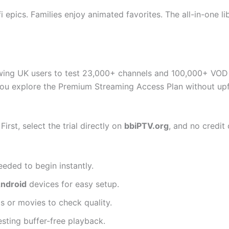
i epics. Families enjoy animated favorites. The all-in-one li
wing UK users to test 23,000+ channels and 100,000+ VOD t
you explore the Premium Streaming Access Plan without upfr
irst, select the trial directly on
bbiPTV.org
, and no credit 
eded to begin instantly.
Android
devices for easy setup.
ts or movies to check quality.
sting buffer-free playback.