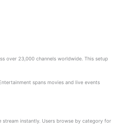
cess over 23,000 channels worldwide. This setup
 Entertainment spans movies and live events
n
stream instantly. Users browse by category for