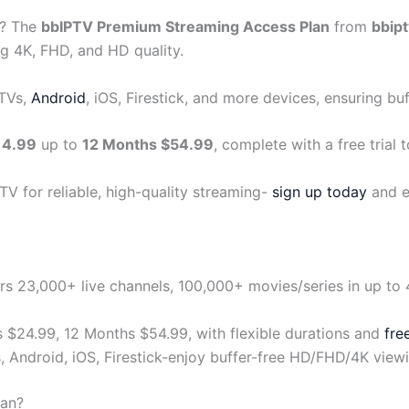
? The
bbIPTV Premium Streaming Access Plan
from
bbipt
g 4K, FHD, and HD quality.
 TVs,
Android
, iOS, Firestick, and more devices, ensuring bu
14.99
up to
12 Months $54.99
, complete with a free trial t
V for reliable, high-quality streaming-
sign up today
and e
 23,000+ live channels, 100,000+ movies/series in up to 4K
 $24.99, 12 Months $54.99, with flexible durations and
free
, Android, iOS, Firestick-enjoy buffer-free HD/FHD/4K view
lan?