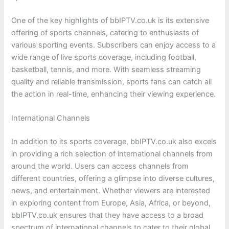
One of the key highlights of bbIPTV.co.uk is its extensive
offering of sports channels, catering to enthusiasts of
various sporting events. Subscribers can enjoy access to a
wide range of live sports coverage, including football,
basketball, tennis, and more. With seamless streaming
quality and reliable transmission, sports fans can catch all
the action in real-time, enhancing their viewing experience.
International Channels
In addition to its sports coverage, bbIPTV.co.uk also excels
in providing a rich selection of international channels from
around the world. Users can access channels from
different countries, offering a glimpse into diverse cultures,
news, and entertainment. Whether viewers are interested
in exploring content from Europe, Asia, Africa, or beyond,
bbIPTV.co.uk ensures that they have access to a broad
spectrum of international channels to cater to their global