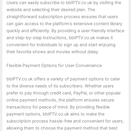
Users can easily subscribe to bbIPTV.co.uk by visiting the
website and selecting their desired plan. The
straightforward subscription process ensures that users
can gain access to the platform’s extensive content library
quickly and efficiently. By providing a user-friendly interface
and step-by-step instructions, bbIPTV.co.uk makes it
convenient for individuals to sign up and start enjoying
their favorite shows and movies without delay.
Flexible Payment Options for User Convenience
bbIPTV.co.uk offers a variety of payment options to cater
to the diverse needs of its subscribers. Whether users
prefer to pay through credit card, PayPal, or other popular
online payment methods, the platform ensures secure
transactions for peace of mind. By providing flexible
payment options, bbIPTV.co.uk aims to make the
subscription process hassle-free and convenient for users,
allowing them to choose the payment method that best