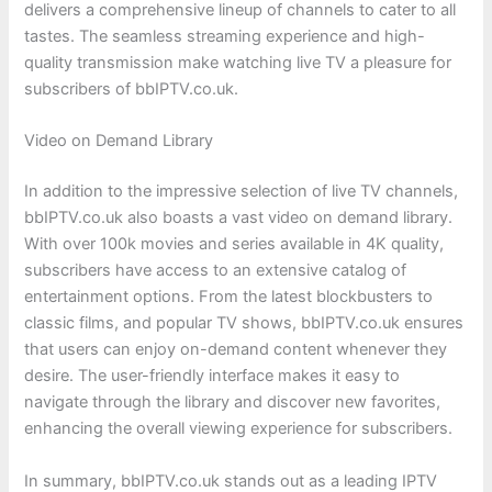
delivers a comprehensive lineup of channels to cater to all
tastes. The seamless streaming experience and high-
quality transmission make watching live TV a pleasure for
subscribers of bbIPTV.co.uk.
Video on Demand Library
In addition to the impressive selection of live TV channels,
bbIPTV.co.uk also boasts a vast video on demand library.
With over 100k movies and series available in 4K quality,
subscribers have access to an extensive catalog of
entertainment options. From the latest blockbusters to
classic films, and popular TV shows, bbIPTV.co.uk ensures
that users can enjoy on-demand content whenever they
desire. The user-friendly interface makes it easy to
navigate through the library and discover new favorites,
enhancing the overall viewing experience for subscribers.
In summary, bbIPTV.co.uk stands out as a leading IPTV