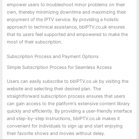
empower users to troubleshoot minor problems on their
own, thereby minimizing downtime and maximizing their
enjoyment of the IPTV service. By providing a holistic
approach to technical assistance, bbIPTV.co.uk ensures
that its users feel supported and empowered to make the
most of their subscription.
Subscription Process and Payment Options
Simple Subscription Process for Seamless Access
Users can easily subscribe to bbIPTV.co.uk by visiting the
website and selecting their desired plan. The
straightforward subscription process ensures that users
can gain access to the platform’s extensive content library
quickly and efficiently. By providing a user-friendly interface
and step-by-step instructions, bbIPTV.co.uk makes it
convenient for individuals to sign up and start enjoying
their favorite shows and movies without delay.