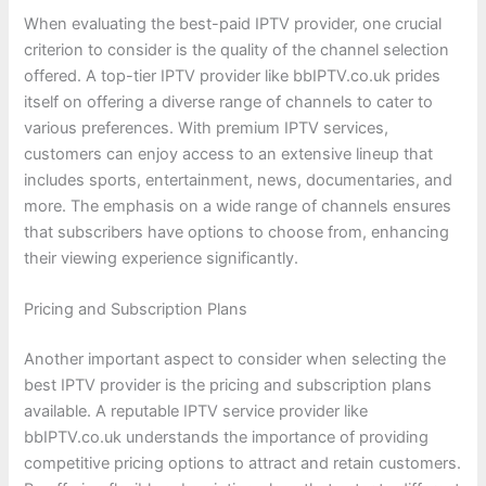
When evaluating the best-paid IPTV provider, one crucial
criterion to consider is the quality of the channel selection
offered. A top-tier IPTV provider like bbIPTV.co.uk prides
itself on offering a diverse range of channels to cater to
various preferences. With premium IPTV services,
customers can enjoy access to an extensive lineup that
includes sports, entertainment, news, documentaries, and
more. The emphasis on a wide range of channels ensures
that subscribers have options to choose from, enhancing
their viewing experience significantly.
Pricing and Subscription Plans
Another important aspect to consider when selecting the
best IPTV provider is the pricing and subscription plans
available. A reputable IPTV service provider like
bbIPTV.co.uk understands the importance of providing
competitive pricing options to attract and retain customers.