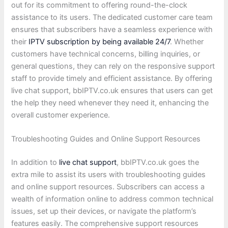
out for its commitment to offering round-the-clock
assistance to its users. The dedicated customer care team
ensures that subscribers have a seamless experience with
their
IPTV subscription by being available 24/7
. Whether
customers have technical concerns, billing inquiries, or
general questions, they can rely on the responsive support
staff to provide timely and efficient assistance. By offering
live chat support, bbIPTV.co.uk ensures that users can get
the help they need whenever they need it, enhancing the
overall customer experience.
Troubleshooting Guides and Online Support Resources
In addition to
live chat support
, bbIPTV.co.uk goes the
extra mile to assist its users with troubleshooting guides
and online support resources. Subscribers can access a
wealth of information online to address common technical
issues, set up their devices, or navigate the platform’s
features easily. The comprehensive support resources