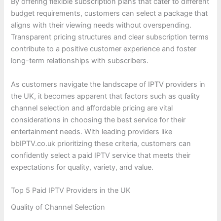
By offering flexible subscription plans that cater to different
budget requirements, customers can select a package that
aligns with their viewing needs without overspending.
Transparent pricing structures and clear subscription terms
contribute to a positive customer experience and foster
long-term relationships with subscribers.
As customers navigate the landscape of IPTV providers in
the UK, it becomes apparent that factors such as quality
channel selection and affordable pricing are vital
considerations in choosing the best service for their
entertainment needs. With leading providers like
bbIPTV.co.uk prioritizing these criteria, customers can
confidently select a paid IPTV service that meets their
expectations for quality, variety, and value.
Top 5 Paid IPTV Providers in the UK
Quality of Channel Selection