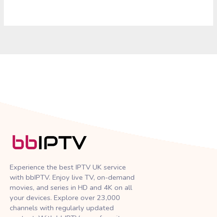
Experience the best IPTV UK service
with bbIPTV. Enjoy live TV, on-demand
movies, and series in HD and 4K on all
your devices. Explore over 23,000
channels with regularly updated