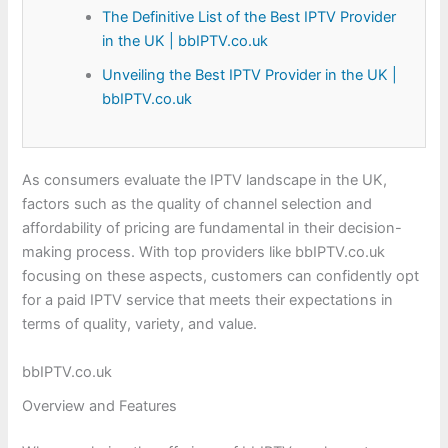
The Definitive List of the Best IPTV Provider
in the UK | bbIPTV.co.uk
Unveiling the Best IPTV Provider in the UK |
bbIPTV.co.uk
As consumers evaluate the IPTV landscape in the UK,
factors such as the quality of channel selection and
affordability of pricing are fundamental in their decision-
making process. With top providers like bbIPTV.co.uk
focusing on these aspects, customers can confidently opt
for a paid IPTV service that meets their expectations in
terms of quality, variety, and value.
bbIPTV.co.uk
Overview and Features