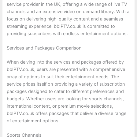
service provider in the UK, offering a wide range of live TV
channels and an extensive video on demand library. With a
focus on delivering high-quality content and a seamless
streaming experience, bbIPTV.co.uk is committed to
providing subscribers with endless entertainment options.
Services and Packages Comparison
When delving into the services and packages offered by
bbIPTV.co.uk, users are presented with a comprehensive
array of options to suit their entertainment needs. The
service prides itself on providing a variety of subscription
packages designed to cater to different preferences and
budgets. Whether users are looking for sports channels,
international content, or premium movie selections,
bbIPTV.co.uk offers packages that deliver a diverse range
of entertainment options.
Sports Channels