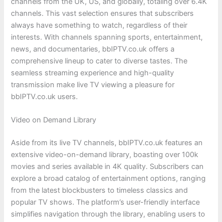
channels from the UK, US, and globally, totaling over 6.4K
channels. This vast selection ensures that subscribers
always have something to watch, regardless of their
interests. With channels spanning sports, entertainment,
news, and documentaries, bbIPTV.co.uk offers a
comprehensive lineup to cater to diverse tastes. The
seamless streaming experience and high-quality
transmission make live TV viewing a pleasure for
bbIPTV.co.uk users.
Video on Demand Library
Aside from its live TV channels, bbIPTV.co.uk features an
extensive video-on-demand library, boasting over 100k
movies and series available in 4K quality. Subscribers can
explore a broad catalog of entertainment options, ranging
from the latest blockbusters to timeless classics and
popular TV shows. The platform’s user-friendly interface
simplifies navigation through the library, enabling users to