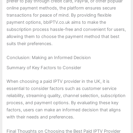
prefer to pay through credit card, PayPal, or other popular
online payment methods, the platform ensures secure
transactions for peace of mind. By providing flexible
payment options, bbIPTV.co.uk aims to make the
subscription process hassle-free and convenient for users,
allowing them to choose the payment method that best
suits their preferences.
Conclusion: Making an Informed Decision
Summary of Key Factors to Consider
When choosing a paid IPTV provider in the UK, it is
essential to consider factors such as customer service
reliability, streaming quality, channel selection, subscription
process, and payment options. By evaluating these key
factors, users can make an informed decision that aligns
with their needs and preferences.
Final Thoughts on Choosing the Best Paid IPTV Provider