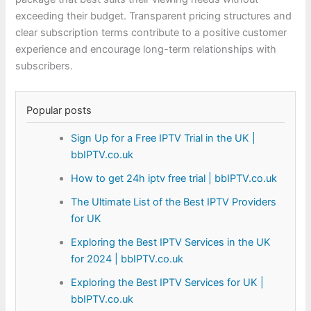
exceeding their budget. Transparent pricing structures and
clear subscription terms contribute to a positive customer
experience and encourage long-term relationships with
subscribers.
Popular posts
Sign Up for a Free IPTV Trial in the UK |
bbIPTV.co.uk
How to get 24h iptv free trial | bbIPTV.co.uk
The Ultimate List of the Best IPTV Providers
for UK
Exploring the Best IPTV Services in the UK
for 2024 | bbIPTV.co.uk
Exploring the Best IPTV Services for UK |
bbIPTV.co.uk