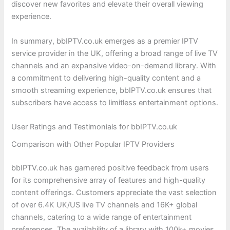
discover new favorites and elevate their overall viewing
experience.
In summary, bbIPTV.co.uk emerges as a premier IPTV
service provider in the UK, offering a broad range of live TV
channels and an expansive video-on-demand library. With
a commitment to delivering high-quality content and a
smooth streaming experience, bbIPTV.co.uk ensures that
subscribers have access to limitless entertainment options.
User Ratings and Testimonials for bbIPTV.co.uk
Comparison with Other Popular IPTV Providers
bbIPTV.co.uk has garnered positive feedback from users
for its comprehensive array of features and high-quality
content offerings. Customers appreciate the vast selection
of over 6.4K UK/US live TV channels and 16K+ global
channels, catering to a wide range of entertainment
preferences. The availability of a library with 100k+ movies