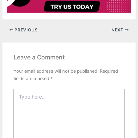
PREVIOUS
NEXT
Leave a Comment
Your email address will not be published.
Required
fields are marked
*
Type
here..