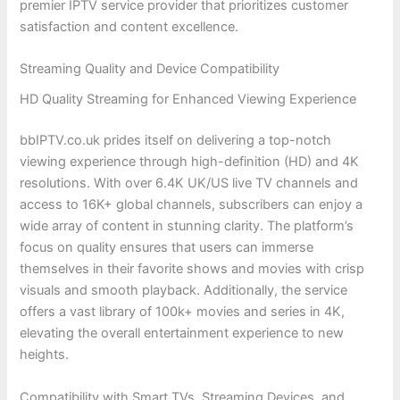
premier IPTV service provider that prioritizes customer
satisfaction and content excellence.
Streaming Quality and Device Compatibility
HD Quality Streaming for Enhanced Viewing Experience
bbIPTV.co.uk prides itself on delivering a top-notch
viewing experience through high-definition (HD) and 4K
resolutions. With over 6.4K UK/US live TV channels and
access to 16K+ global channels, subscribers can enjoy a
wide array of content in stunning clarity. The platform’s
focus on quality ensures that users can immerse
themselves in their favorite shows and movies with crisp
visuals and smooth playback. Additionally, the service
offers a vast library of 100k+ movies and series in 4K,
elevating the overall entertainment experience to new
heights.
Compatibility with Smart TVs, Streaming Devices, and