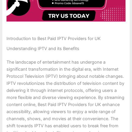
Introduction to Best Paid IPTV Providers for UK
Understanding IPTV and its Benefits
The landscape of entertainment has undergone a
significant transformation in the digital era, with Internet
Protocol Television (IPTV) bringing about notable changes.
IPTV revolutionizes the distribution of television content by
delivering it through internet protocols, offering users a
more flexible and diverse viewing experience. By streaming
content online, Best Paid IPTV Providers for UK enhance
accessibility, allowing viewers to enjoy a wide range of
channels, shows, and movies at their convenience. The
shift towards IPTV has enabled users to break free from