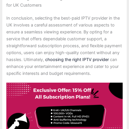
for UK Customers
In conclusion, selecting the best-paid IPTV provider in the
UK involves a careful assessment of various aspects to
ensure a seamless viewing experience. By opting for a
service that offers dependable customer support, a
straightforward subscription process, and flexible payment
options, users can enjoy high-quality content without any
hassles. Ultimately,
choosing the right IPTV provider
can
enhance your entertainment experience and cater to your
specific interests and budget requirements.