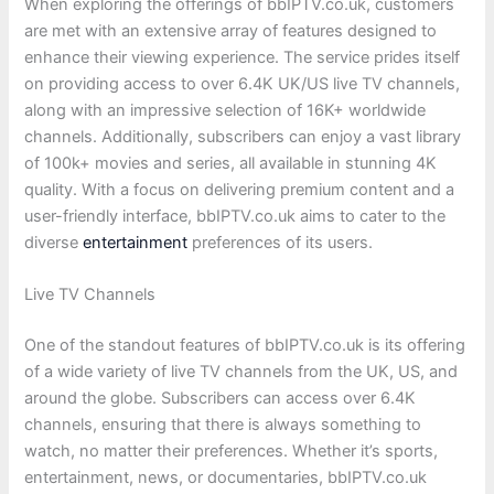
When exploring the offerings of bbIPTV.co.uk, customers
are met with an extensive array of features designed to
enhance their viewing experience. The service prides itself
on providing access to over 6.4K UK/US live TV channels,
along with an impressive selection of 16K+ worldwide
channels. Additionally, subscribers can enjoy a vast library
of 100k+ movies and series, all available in stunning 4K
quality. With a focus on delivering premium content and a
user-friendly interface, bbIPTV.co.uk aims to cater to the
diverse
entertainment
preferences of its users.
Live TV Channels
One of the standout features of bbIPTV.co.uk is its offering
of a wide variety of live TV channels from the UK, US, and
around the globe. Subscribers can access over 6.4K
channels, ensuring that there is always something to
watch, no matter their preferences. Whether it’s sports,
entertainment, news, or documentaries, bbIPTV.co.uk