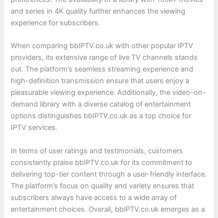
and series in 4K quality further enhances the viewing
experience for subscribers.
When comparing bbIPTV.co.uk with other popular IPTV
providers, its extensive range of live TV channels stands
out. The platform’s seamless streaming experience and
high-definition transmission ensure that users enjoy a
pleasurable viewing experience. Additionally, the video-on-
demand library with a diverse catalog of entertainment
options distinguishes bbIPTV.co.uk as a top choice for
IPTV services.
In terms of user ratings and testimonials, customers
consistently praise bbIPTV.co.uk for its commitment to
delivering top-tier content through a user-friendly interface.
The platform’s focus on quality and variety ensures that
subscribers always have access to a wide array of
entertainment choices. Overall, bbIPTV.co.uk emerges as a