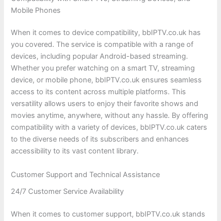
Mobile Phones
When it comes to device compatibility, bbIPTV.co.uk has
you covered. The service is compatible with a range of
devices, including popular Android-based streaming.
Whether you prefer watching on a smart TV, streaming
device, or mobile phone, bbIPTV.co.uk ensures seamless
access to its content across multiple platforms. This
versatility allows users to enjoy their favorite shows and
movies anytime, anywhere, without any hassle. By offering
compatibility with a variety of devices, bbIPTV.co.uk caters
to the diverse needs of its subscribers and enhances
accessibility to its vast content library.
Customer Support and Technical Assistance
24/7 Customer Service Availability
When it comes to customer support, bbIPTV.co.uk stands