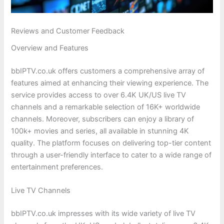
Reviews and Customer Feedback
Overview and Features
bbIPTV.co.uk offers customers a comprehensive array of
features aimed at enhancing their viewing experience. The
service provides access to over 6.4K UK/US live TV
channels and a remarkable selection of 16K+ worldwide
channels. Moreover, subscribers can enjoy a library of
100k+ movies and series, all available in stunning 4K
quality. The platform focuses on delivering top-tier content
through a user-friendly interface to cater to a wide range of
entertainment preferences.
Live TV Channels
bbIPTV.co.uk impresses with its wide variety of live TV