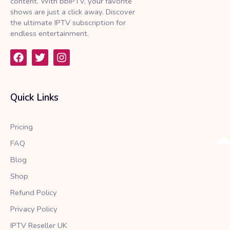
content. With bbIPTV, your favorite
shows are just a click away. Discover
the ultimate IPTV subscription for
endless entertainment.
F
T
I
a
w
n
c
i
s
e
t
t
b
t
a
Quick Links
o
e
g
o
r
r
k
a
Pricing
m
FAQ
Blog
Shop
Refund Policy
Privacy Policy
IPTV Reseller UK