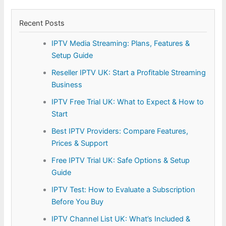
Recent Posts
IPTV Media Streaming: Plans, Features &
Setup Guide
Reseller IPTV UK: Start a Profitable Streaming
Business
IPTV Free Trial UK: What to Expect & How to
Start
Best IPTV Providers: Compare Features,
Prices & Support
Free IPTV Trial UK: Safe Options & Setup
Guide
IPTV Test: How to Evaluate a Subscription
Before You Buy
IPTV Channel List UK: What’s Included &