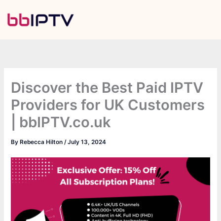
Skip
to
content
Discover the Best Paid IPTV
Providers for UK Customers
| bbIPTV.co.uk
By
Rebecca Hilton
/
July 13, 2024