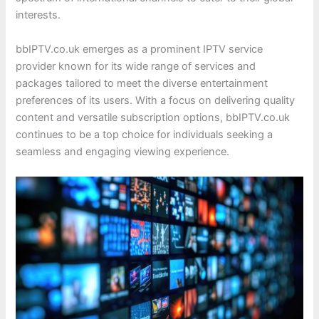
interests.
bbIPTV.co.uk emerges as a prominent IPTV service
provider known for its wide range of services and
packages tailored to meet the diverse entertainment
preferences of its users. With a focus on delivering quality
content and versatile subscription options, bbIPTV.co.uk
continues to be a top choice for individuals seeking a
seamless and engaging viewing experience.