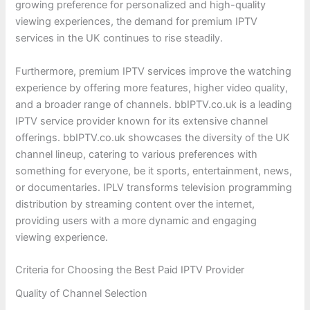
growing preference for personalized and high-quality
viewing experiences, the demand for premium IPTV
services in the UK continues to rise steadily.
Furthermore, premium IPTV services improve the watching
experience by offering more features, higher video quality,
and a broader range of channels. bbIPTV.co.uk is a leading
IPTV service provider known for its extensive channel
offerings. bbIPTV.co.uk showcases the diversity of the UK
channel lineup, catering to various preferences with
something for everyone, be it sports, entertainment, news,
or documentaries. IPLV transforms television programming
distribution by streaming content over the internet,
providing users with a more dynamic and engaging
viewing experience.
Criteria for Choosing the Best Paid IPTV Provider
Quality of Channel Selection