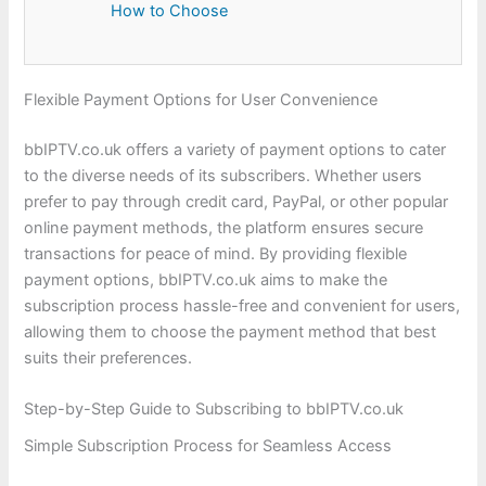
How to Choose
Flexible Payment Options for User Convenience
bbIPTV.co.uk offers a variety of payment options to cater
to the diverse needs of its subscribers. Whether users
prefer to pay through credit card, PayPal, or other popular
online payment methods, the platform ensures secure
transactions for peace of mind. By providing flexible
payment options, bbIPTV.co.uk aims to make the
subscription process hassle-free and convenient for users,
allowing them to choose the payment method that best
suits their preferences.
Step-by-Step Guide to Subscribing to bbIPTV.co.uk
Simple Subscription Process for Seamless Access