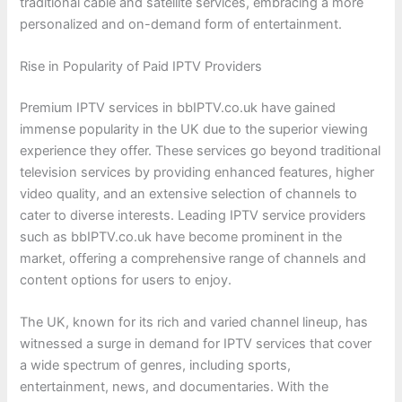
traditional cable and satellite services, embracing a more
personalized and on-demand form of entertainment.
Rise in Popularity of Paid IPTV Providers
Premium IPTV services in bbIPTV.co.uk have gained
immense popularity in the UK due to the superior viewing
experience they offer. These services go beyond traditional
television services by providing enhanced features, higher
video quality, and an extensive selection of channels to
cater to diverse interests. Leading IPTV service providers
such as bbIPTV.co.uk have become prominent in the
market, offering a comprehensive range of channels and
content options for users to enjoy.
The UK, known for its rich and varied channel lineup, has
witnessed a surge in demand for IPTV services that cover
a wide spectrum of genres, including sports,
entertainment, news, and documentaries. With the