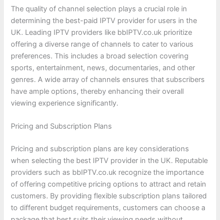
The quality of channel selection plays a crucial role in
determining the best-paid IPTV provider for users in the
UK. Leading IPTV providers like bbIPTV.co.uk prioritize
offering a diverse range of channels to cater to various
preferences. This includes a broad selection covering
sports, entertainment, news, documentaries, and other
genres. A wide array of channels ensures that subscribers
have ample options, thereby enhancing their overall
viewing experience significantly.
Pricing and Subscription Plans
Pricing and subscription plans are key considerations
when selecting the best IPTV provider in the UK. Reputable
providers such as bbIPTV.co.uk recognize the importance
of offering competitive pricing options to attract and retain
customers. By providing flexible subscription plans tailored
to different budget requirements, customers can choose a
package that best suits their viewing needs without