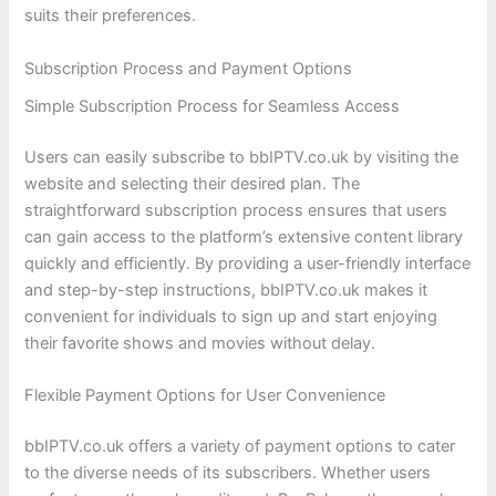
suits their preferences.
Subscription Process and Payment Options
Simple Subscription Process for Seamless Access
Users can easily subscribe to bbIPTV.co.uk by visiting the
website and selecting their desired plan. The
straightforward subscription process ensures that users
can gain access to the platform’s extensive content library
quickly and efficiently. By providing a user-friendly interface
and step-by-step instructions, bbIPTV.co.uk makes it
convenient for individuals to sign up and start enjoying
their favorite shows and movies without delay.
Flexible Payment Options for User Convenience
bbIPTV.co.uk offers a variety of payment options to cater
to the diverse needs of its subscribers. Whether users