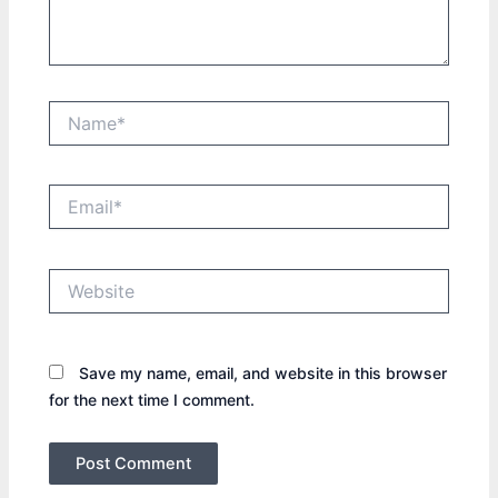
Name*
Email*
Website
Save my name, email, and website in this browser
for the next time I comment.