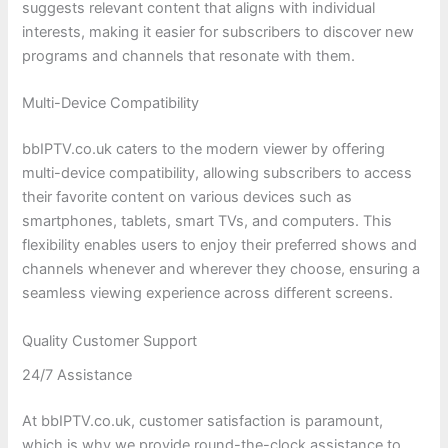
suggests relevant content that aligns with individual
interests, making it easier for subscribers to discover new
programs and channels that resonate with them.
Multi-Device Compatibility
bbIPTV.co.uk caters to the modern viewer by offering
multi-device compatibility, allowing subscribers to access
their favorite content on various devices such as
smartphones, tablets, smart TVs, and computers. This
flexibility enables users to enjoy their preferred shows and
channels whenever and wherever they choose, ensuring a
seamless viewing experience across different screens.
Quality Customer Support
24/7 Assistance
At bbIPTV.co.uk, customer satisfaction is paramount,
which is why we provide round-the-clock assistance to