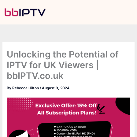
Skip
to
content
Unlocking the Potential of
IPTV for UK Viewers |
bbIPTV.co.uk
By
Rebecca Hilton
/
August 9, 2024