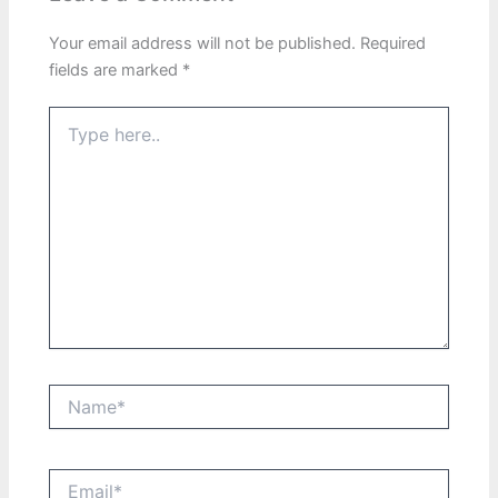
Your email address will not be published.
Required
fields are marked
*
Type
here..
Name*
Email*