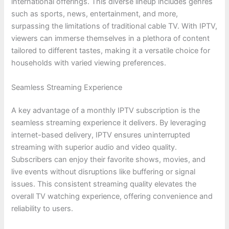
international offerings. This diverse lineup includes genres
such as sports, news, entertainment, and more,
surpassing the limitations of traditional cable TV. With IPTV,
viewers can immerse themselves in a plethora of content
tailored to different tastes, making it a versatile choice for
households with varied viewing preferences.
Seamless Streaming Experience
A key advantage of a monthly IPTV subscription is the
seamless streaming experience it delivers. By leveraging
internet-based delivery, IPTV ensures uninterrupted
streaming with superior audio and video quality.
Subscribers can enjoy their favorite shows, movies, and
live events without disruptions like buffering or signal
issues. This consistent streaming quality elevates the
overall TV watching experience, offering convenience and
reliability to users.