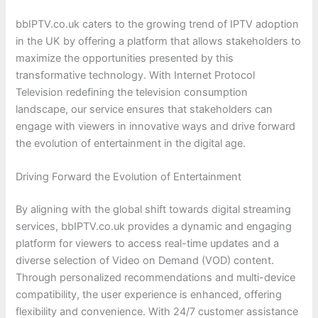
bbIPTV.co.uk caters to the growing trend of IPTV adoption
in the UK by offering a platform that allows stakeholders to
maximize the opportunities presented by this
transformative technology. With Internet Protocol
Television redefining the television consumption
landscape, our service ensures that stakeholders can
engage with viewers in innovative ways and drive forward
the evolution of entertainment in the digital age.
Driving Forward the Evolution of Entertainment
By aligning with the global shift towards digital streaming
services, bbIPTV.co.uk provides a dynamic and engaging
platform for viewers to access real-time updates and a
diverse selection of Video on Demand (VOD) content.
Through personalized recommendations and multi-device
compatibility, the user experience is enhanced, offering
flexibility and convenience. With 24/7 customer assistance