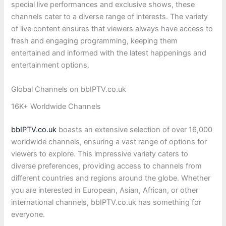
special live performances and exclusive shows, these
channels cater to a diverse range of interests. The variety
of live content ensures that viewers always have access to
fresh and engaging programming, keeping them
entertained and informed with the latest happenings and
entertainment options.
Global Channels on bbIPTV.co.uk
16K+ Worldwide Channels
bbIPTV.co.uk
boasts an extensive selection of over 16,000
worldwide channels, ensuring a vast range of options for
viewers to explore. This impressive variety caters to
diverse preferences, providing access to channels from
different countries and regions around the globe. Whether
you are interested in European, Asian, African, or other
international channels, bbIPTV.co.uk has something for
everyone.