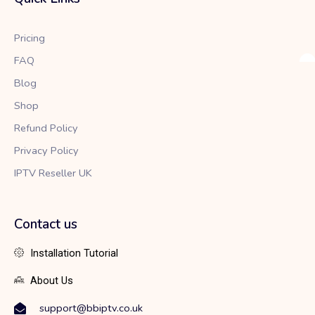
o
e
g
o
r
r
k
a
Pricing
m
FAQ
Blog
Shop
Refund Policy
Privacy Policy
IPTV Reseller UK
Contact us
Installation Tutorial
About Us
support@bbiptv.co.uk