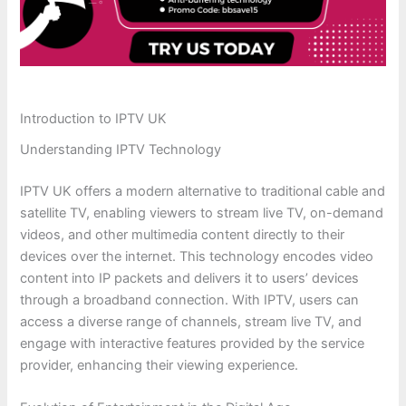
Introduction to IPTV UK
Understanding IPTV Technology
IPTV UK offers a modern alternative to traditional cable and
satellite TV, enabling viewers to stream live TV, on-demand
videos, and other multimedia content directly to their
devices over the internet. This technology encodes video
content into IP packets and delivers it to users’ devices
through a broadband connection. With IPTV, users can
access a diverse range of channels, stream live TV, and
engage with interactive features provided by the service
provider, enhancing their viewing experience.