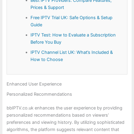
Best IPTV Providers: Compare Features,
Prices & Support
Free IPTV Trial UK: Safe Options & Setup
Guide
IPTV Test: How to Evaluate a Subscription
Before You Buy
IPTV Channel List UK: What’s Included &
How to Choose
Enhanced User Experience
Personalized Recommendations
bbIPTV.co.uk enhances the user experience by providing
personalized recommendations based on viewers’
preferences and viewing history. By utilizing sophisticated
algorithms, the platform suggests relevant content that