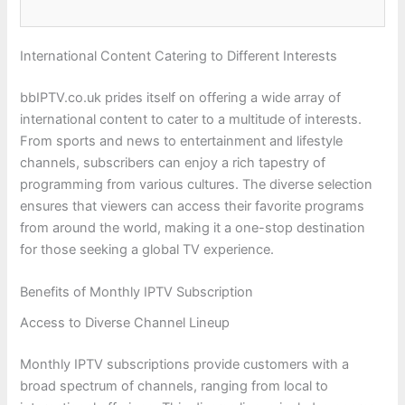
International Content Catering to Different Interests
bbIPTV.co.uk prides itself on offering a wide array of
international content to cater to a multitude of interests.
From sports and news to entertainment and lifestyle
channels, subscribers can enjoy a rich tapestry of
programming from various cultures. The diverse selection
ensures that viewers can access their favorite programs
from around the world, making it a one-stop destination
for those seeking a global TV experience.
Benefits of Monthly IPTV Subscription
Access to Diverse Channel Lineup
Monthly IPTV subscriptions provide customers with a
broad spectrum of channels, ranging from local to