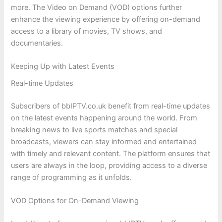
more. The Video on Demand (VOD) options further
enhance the viewing experience by offering on-demand
access to a library of movies, TV shows, and
documentaries.
Keeping Up with Latest Events
Real-time Updates
Subscribers of bbIPTV.co.uk benefit from real-time updates
on the latest events happening around the world. From
breaking news to live sports matches and special
broadcasts, viewers can stay informed and entertained
with timely and relevant content. The platform ensures that
users are always in the loop, providing access to a diverse
range of programming as it unfolds.
VOD Options for On-Demand Viewing