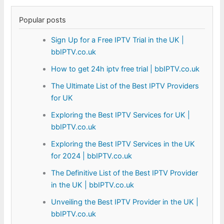
Popular posts
Sign Up for a Free IPTV Trial in the UK |
bbIPTV.co.uk
How to get 24h iptv free trial | bbIPTV.co.uk
The Ultimate List of the Best IPTV Providers
for UK
Exploring the Best IPTV Services for UK |
bbIPTV.co.uk
Exploring the Best IPTV Services in the UK
for 2024 | bbIPTV.co.uk
The Definitive List of the Best IPTV Provider
in the UK | bbIPTV.co.uk
Unveiling the Best IPTV Provider in the UK |
bbIPTV.co.uk