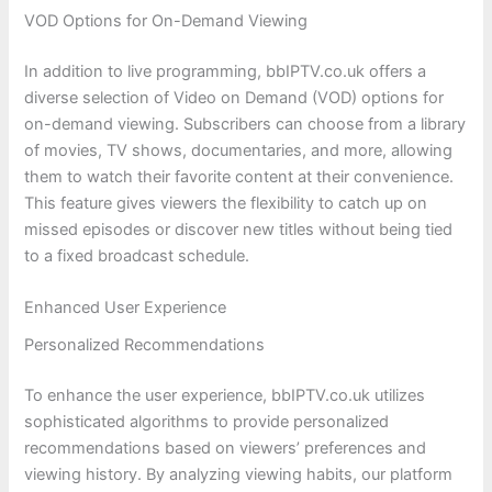
VOD Options for On-Demand Viewing
In addition to live programming, bbIPTV.co.uk offers a
diverse selection of Video on Demand (VOD) options for
on-demand viewing. Subscribers can choose from a library
of movies, TV shows, documentaries, and more, allowing
them to watch their favorite content at their convenience.
This feature gives viewers the flexibility to catch up on
missed episodes or discover new titles without being tied
to a fixed broadcast schedule.
Enhanced User Experience
Personalized Recommendations
To enhance the user experience, bbIPTV.co.uk utilizes
sophisticated algorithms to provide personalized
recommendations based on viewers’ preferences and
viewing history. By analyzing viewing habits, our platform