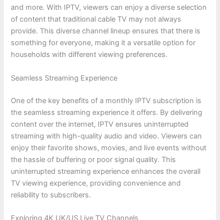
and more. With IPTV, viewers can enjoy a diverse selection
of content that traditional cable TV may not always
provide. This diverse channel lineup ensures that there is
something for everyone, making it a versatile option for
households with different viewing preferences.
Seamless Streaming Experience
One of the key benefits of a monthly IPTV subscription is
the seamless streaming experience it offers. By delivering
content over the internet, IPTV ensures uninterrupted
streaming with high-quality audio and video. Viewers can
enjoy their favorite shows, movies, and live events without
the hassle of buffering or poor signal quality. This
uninterrupted streaming experience enhances the overall
TV viewing experience, providing convenience and
reliability to subscribers.
Exploring 4K UK/US Live TV Channels