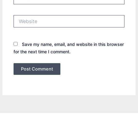
Website
Save my name, email, and website in this browser
for the next time I comment.