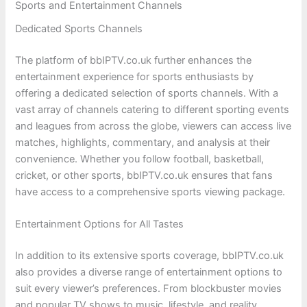
Sports and Entertainment Channels
Dedicated Sports Channels
The platform of bbIPTV.co.uk further enhances the
entertainment experience for sports enthusiasts by
offering a dedicated selection of sports channels. With a
vast array of channels catering to different sporting events
and leagues from across the globe, viewers can access live
matches, highlights, commentary, and analysis at their
convenience. Whether you follow football, basketball,
cricket, or other sports, bbIPTV.co.uk ensures that fans
have access to a comprehensive sports viewing package.
Entertainment Options for All Tastes
In addition to its extensive sports coverage, bbIPTV.co.uk
also provides a diverse range of entertainment options to
suit every viewer’s preferences. From blockbuster movies
and popular TV shows to music, lifestyle, and reality