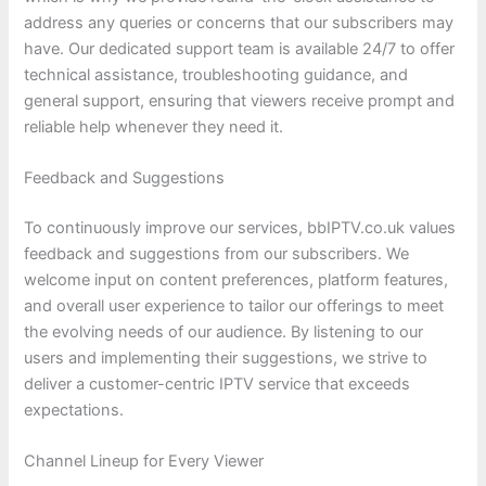
address any queries or concerns that our subscribers may
have. Our dedicated support team is available 24/7 to offer
technical assistance, troubleshooting guidance, and
general support, ensuring that viewers receive prompt and
reliable help whenever they need it.
Feedback and Suggestions
To continuously improve our services, bbIPTV.co.uk values
feedback and suggestions from our subscribers. We
welcome input on content preferences, platform features,
and overall user experience to tailor our offerings to meet
the evolving needs of our audience. By listening to our
users and implementing their suggestions, we strive to
deliver a customer-centric IPTV service that exceeds
expectations.
Channel Lineup for Every Viewer