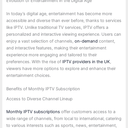
Evolution of Entertainment in the Digital Age
In today’s digital age, entertainment has become more
accessible and diverse than ever before, thanks to services
like IPTV. Unlike traditional TV services, IPTV offers a
personalized and interactive viewing experience. Users can
enjoy a vast selection of channels,
on-demand
content,
and interactive features, making their entertainment
experience more engaging and tailored to their
preferences. With the rise of
IPTV providers in the UK
,
viewers have more options to explore and enhance their
entertainment choices.
Benefits of Monthly IPTV Subscription
Access to Diverse Channel Lineup
Monthly IPTV subscriptions
offer customers access to a
wide range of channels, from local to international, catering
to various interests such as sports, news, entertainment,