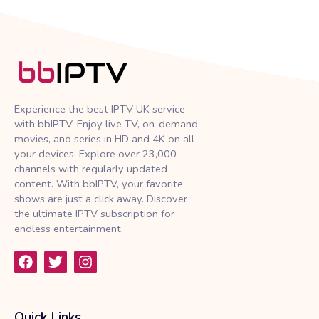
Experience the best IPTV UK service
with bbIPTV. Enjoy live TV, on-demand
movies, and series in HD and 4K on all
your devices. Explore over 23,000
channels with regularly updated
content. With bbIPTV, your favorite
shows are just a click away. Discover
the ultimate IPTV subscription for
endless entertainment.
F
T
I
a
w
n
c
i
s
e
t
t
b
t
a
Quick Links