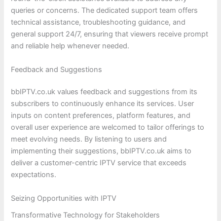
queries or concerns. The dedicated support team offers
technical assistance, troubleshooting guidance, and
general support 24/7, ensuring that viewers receive prompt
and reliable help whenever needed.
Feedback and Suggestions
bbIPTV.co.uk values feedback and suggestions from its
subscribers to continuously enhance its services. User
inputs on content preferences, platform features, and
overall user experience are welcomed to tailor offerings to
meet evolving needs. By listening to users and
implementing their suggestions, bbIPTV.co.uk aims to
deliver a customer-centric IPTV service that exceeds
expectations.
Seizing Opportunities with IPTV
Transformative Technology for Stakeholders