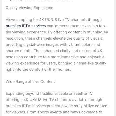
Quality Viewing Experience
Viewers opting for 4K UK/US live TV channels through
premium IPTV services
can immerse themselves in a top-
tier viewing experience. By offering content in stunning 4K
resolution, these channels elevate the quality of visuals,
providing crystal-clear images with vibrant colors and
sharper details. The enhanced clarity and realism of 4K
resolution contribute to a more immersive and enjoyable
viewing experience for users, bringing cinema-like quality
right into the comfort of their homes.
Wide Range of Live Content
Expanding beyond traditional cable or satellite TV
offerings, 4K UK/US live TV channels available through
premium IPTV services present a wide array of live content
for viewers. From sports events and news coverage to