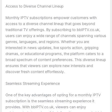
Access to Diverse Channel Lineup
Monthly IPTV subscriptions empower customers with
access to a diverse channel lineup that goes beyond
traditional TV offerings. By subscribing to bbIPTV.co.uk,
users can enjoy a wide range of channels spanning various
genres, languages, and regions. Whether you are
interested in news updates, live sports action, gripping
dramas, or educational programs, the platform caters to a
broad spectrum of content preferences. This diverse lineup
ensures that viewers can explore new interests and
discover fresh content effortlessly.
Seamless Streaming Experience
One of the key advantages of opting for a monthly IPTV
subscription is the seamless streaming experience it
provides. With bbIPTV.co.uk, viewers can enjoy