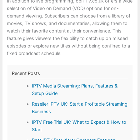
In addition to live programming, bbIPTV.co.uk offers a wide
selection of Video on Demand (VOD) options for on-
demand viewing. Subscribers can choose from a library of
movies, TV shows, and documentaries, allowing them to
watch their favorite content at their convenience. This
feature gives viewers the flexibility to catch up on missed
episodes or explore new titles without being confined to a
fixed broadcast schedule.
Recent Posts
IPTV Media Streaming: Plans, Features &
Setup Guide
Reseller IPTV UK: Start a Profitable Streaming
Business
IPTV Free Trial UK: What to Expect & How to
Start