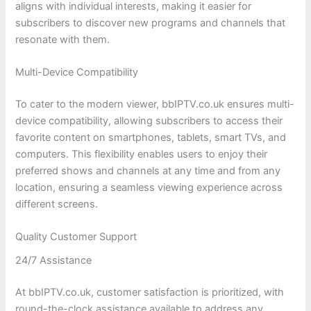
aligns with individual interests, making it easier for
subscribers to discover new programs and channels that
resonate with them.
Multi-Device Compatibility
To cater to the modern viewer, bbIPTV.co.uk ensures multi-
device compatibility, allowing subscribers to access their
favorite content on smartphones, tablets, smart TVs, and
computers. This flexibility enables users to enjoy their
preferred shows and channels at any time and from any
location, ensuring a seamless viewing experience across
different screens.
Quality Customer Support
24/7 Assistance
At bbIPTV.co.uk, customer satisfaction is prioritized, with
round-the-clock assistance available to address any