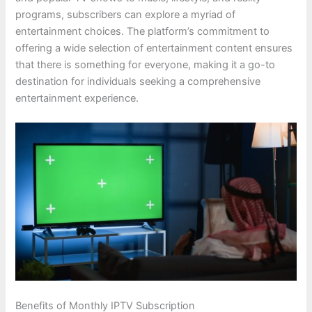
programs, subscribers can explore a myriad of
entertainment choices. The platform’s commitment to
offering a wide selection of entertainment content ensures
that there is something for everyone, making it a go-to
destination for individuals seeking a comprehensive
entertainment experience.
Benefits of Monthly IPTV Subscription