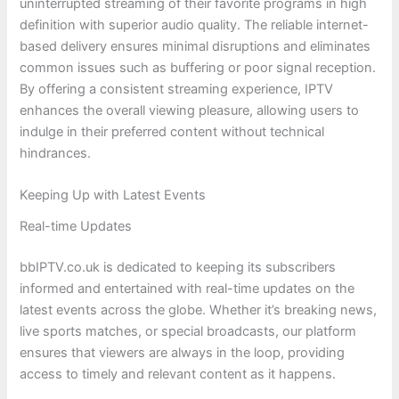
uninterrupted streaming of their favorite programs in high
definition with superior audio quality. The reliable internet-
based delivery ensures minimal disruptions and eliminates
common issues such as buffering or poor signal reception.
By offering a consistent streaming experience, IPTV
enhances the overall viewing pleasure, allowing users to
indulge in their preferred content without technical
hindrances.
Keeping Up with Latest Events
Real-time Updates
bbIPTV.co.uk is dedicated to keeping its subscribers
informed and entertained with real-time updates on the
latest events across the globe. Whether it’s breaking news,
live sports matches, or special broadcasts, our platform
ensures that viewers are always in the loop, providing
access to timely and relevant content as it happens.