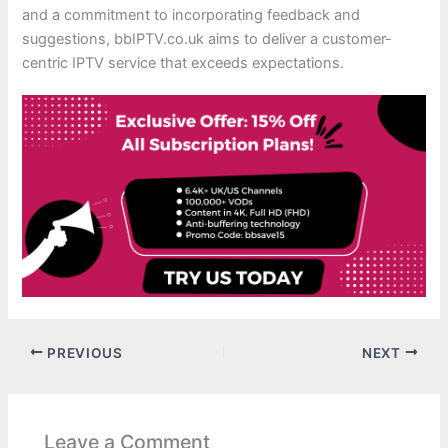
and a commitment to incorporating feedback and
suggestions, bbIPTV.co.uk aims to deliver a customer-
centric IPTV service that exceeds expectations.
PREVIOUS
NEXT
Leave a Comment