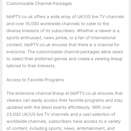
Customizable Channel Packages
bbIPTV.co.uk offers a wide array of UK/US live TV channels
and over 16,000 worldwide channels to cater to the
diverse interests of its subscribers. Whether a viewer is a
sports enthusiast, news junkie, or a fan of international
content, bbIPTV.co.uk ensures that there is a channel for
everyone. The customizable channel packages allow users
to select their preferred genres and create a viewing lineup
tailored to their interests.
Access to Favorite Programs
The extensive channel lineup at bbIPTV.co.uk ensures that
viewers can easily access their favorite programs and stay
updated with the latest events effortlessly. With over
23,000 UK/US live TV channels and a vast selection of
worldwide channels, subscribers have access to a variety
of content, including sports, news, entertainment, and