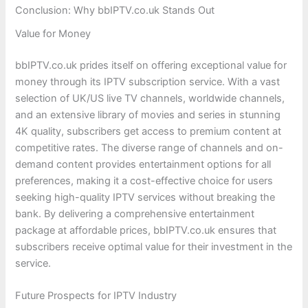
Conclusion: Why bbIPTV.co.uk Stands Out
Value for Money
bbIPTV.co.uk prides itself on offering exceptional value for
money through its IPTV subscription service. With a vast
selection of UK/US live TV channels, worldwide channels,
and an extensive library of movies and series in stunning
4K quality, subscribers get access to premium content at
competitive rates. The diverse range of channels and on-
demand content provides entertainment options for all
preferences, making it a cost-effective choice for users
seeking high-quality IPTV services without breaking the
bank. By delivering a comprehensive entertainment
package at affordable prices, bbIPTV.co.uk ensures that
subscribers receive optimal value for their investment in the
service.
Future Prospects for IPTV Industry