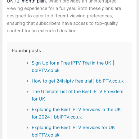
UK 12-month plan
, which provides an uninterrupted
viewing experience for a full year. Both these plans are
designed to cater to different viewing preferences,
ensuring that subscribers have access to top-quality
content for an extended duration.
Popular posts
Sign Up for a Free IPTV Trial in the UK |
bbIPTV.co.uk
How to get 24h iptv free trial | bbIPTV.co.uk
The Ultimate List of the Best IPTV Providers
for UK
Exploring the Best IPTV Services in the UK
for 2024 | bbIPTV.co.uk
Exploring the Best IPTV Services for UK |
bbIPTV.co.uk