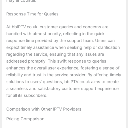
may encounter.
Response Time for Queries
At bbIPTV.co.uk, customer queries and concerns are
handled with utmost priority, reflecting in the quick
response time provided by the support team. Users can
expect timely assistance when seeking help or clarification
regarding the service, ensuring that any issues are
addressed promptly. This swift response to queries
enhances the overall user experience, fostering a sense of
reliability and trust in the service provider. By offering timely
solutions to users’ questions, bbIPTV.co.uk aims to create
a seamless and satisfactory customer support experience
for all its subscribers.
Comparison with Other IPTV Providers
Pricing Comparison