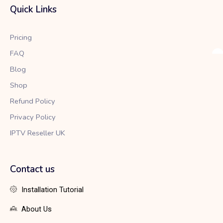
b
t
a
Quick Links
o
e
g
o
r
r
k
a
Pricing
m
FAQ
Blog
Shop
Refund Policy
Privacy Policy
IPTV Reseller UK
Contact us
Installation Tutorial
About Us