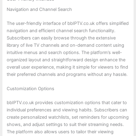
Navigation and Channel Search
The user-friendly interface of bbIPTV.co.uk offers simplified
navigation and efficient channel search functionality.
Subscribers can easily browse through the extensive
library of live TV channels and on-demand content using
intuitive menus and search options. The platform’s well-
organized layout and straightforward design enhance the
overall user experience, making it simple for viewers to find
their preferred channels and programs without any hassle.
Customization Options
bbIPTV.co.uk provides customization options that cater to
individual preferences and viewing habits. Subscribers can
create personalized watchlists, set reminders for upcoming
shows, and adjust settings to suit their streaming needs.
The platform also allows users to tailor their viewing