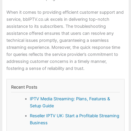
When it comes to providing efficient customer support and
service, bbIPTV.co.uk excels in delivering top-notch
assistance to its subscribers. The troubleshooting
assistance offered ensures that users can resolve any
technical issues promptly, guaranteeing a seamless
streaming experience. Moreover, the quick response time
for queries reflects the service provider’s commitment to
addressing customer concerns in a timely manner,
fostering a sense of reliability and trust.
Recent Posts
IPTV Media Streaming: Plans, Features &
Setup Guide
Reseller IPTV UK: Start a Profitable Streaming
Business