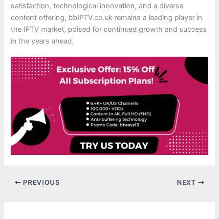
satisfaction, technological innovation, and a diverse
content offering, bbIPTV.co.uk remains a leading player in
the IPTV market, poised for continued growth and success
in the years ahead.
PREVIOUS
NEXT