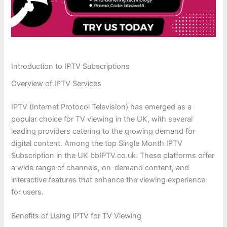
Introduction to IPTV Subscriptions
Overview of IPTV Services
IPTV (Internet Protocol Television) has emerged as a
popular choice for TV viewing in the UK, with several
leading providers catering to the growing demand for
digital content. Among the top Single Month IPTV
Subscription in the UK bbIPTV.co.uk. These platforms offer
a wide range of channels, on-demand content, and
interactive features that enhance the viewing experience
for users.
Benefits of Using IPTV for TV Viewing