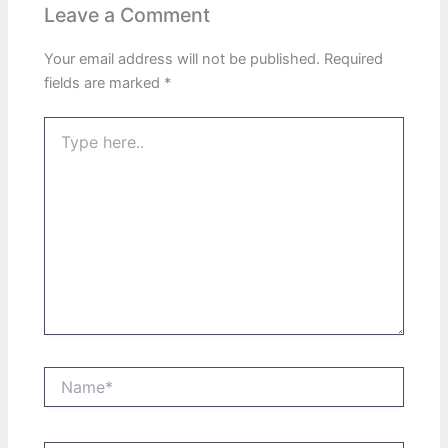
Leave a Comment
Your email address will not be published.
Required
fields are marked
*
Type
here..
Name*