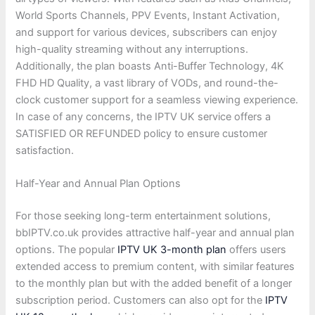
World Sports Channels, PPV Events, Instant Activation,
and support for various devices, subscribers can enjoy
high-quality streaming without any interruptions.
Additionally, the plan boasts Anti-Buffer Technology, 4K
FHD HD Quality, a vast library of VODs, and round-the-
clock customer support for a seamless viewing experience.
In case of any concerns, the IPTV UK service offers a
SATISFIED OR REFUNDED policy to ensure customer
satisfaction.
Half-Year and Annual Plan Options
For those seeking long-term entertainment solutions,
bbIPTV.co.uk provides attractive half-year and annual plan
options. The popular
IPTV UK 3-month plan
offers users
extended access to premium content, with similar features
to the monthly plan but with the added benefit of a longer
subscription period. Customers can also opt for the
IPTV