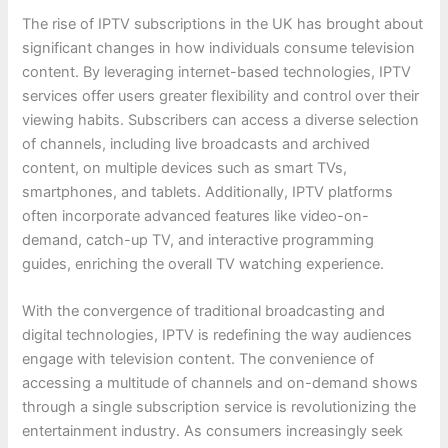
The rise of IPTV subscriptions in the UK has brought about
significant changes in how individuals consume television
content. By leveraging internet-based technologies, IPTV
services offer users greater flexibility and control over their
viewing habits. Subscribers can access a diverse selection
of channels, including live broadcasts and archived
content, on multiple devices such as smart TVs,
smartphones, and tablets. Additionally, IPTV platforms
often incorporate advanced features like video-on-
demand, catch-up TV, and interactive programming
guides, enriching the overall TV watching experience.
With the convergence of traditional broadcasting and
digital technologies, IPTV is redefining the way audiences
engage with television content. The convenience of
accessing a multitude of channels and on-demand shows
through a single subscription service is revolutionizing the
entertainment industry. As consumers increasingly seek