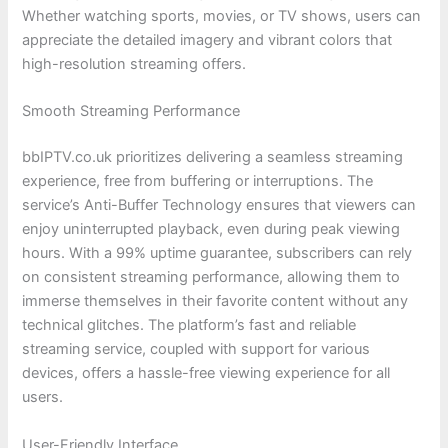
Whether watching sports, movies, or TV shows, users can
appreciate the detailed imagery and vibrant colors that
high-resolution streaming offers.
Smooth Streaming Performance
bbIPTV.co.uk prioritizes delivering a seamless streaming
experience, free from buffering or interruptions. The
service’s Anti-Buffer Technology ensures that viewers can
enjoy uninterrupted playback, even during peak viewing
hours. With a 99% uptime guarantee, subscribers can rely
on consistent streaming performance, allowing them to
immerse themselves in their favorite content without any
technical glitches. The platform’s fast and reliable
streaming service, coupled with support for various
devices, offers a hassle-free viewing experience for all
users.
User-Friendly Interface