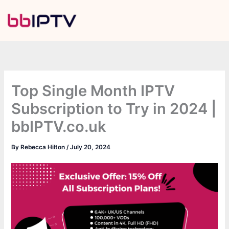
Skip
to
content
Top Single Month IPTV
Subscription to Try in 2024 |
bbIPTV.co.uk
By
Rebecca Hilton
/
July 20, 2024