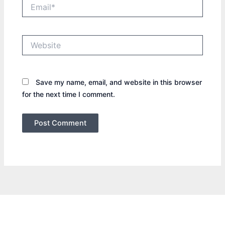
Email*
Website
Save my name, email, and website in this browser
for the next time I comment.