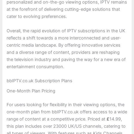
personalized and on-the-go viewing options, IPTV remains
at the forefront of delivering cutting-edge solutions that
cater to evolving preferences.
Overall, the rapid evolution of IPTV subscriptions in the UK
reflects a shift towards a more interconnected and user-
centric media landscape. By offering innovative services
and a diverse range of content, providers are reshaping
the television industry and paving the way for a new era of
entertainment consumption.
bbIPTV.co.uk Subscription Plans
One-Month Plan Pricing
For users looking for flexibility in their viewing options, the
one-month plan from bbIPTV.co.uk offers access to a wide
range of content at a competitive price. Priced at
£
14.99,
this plan includes over 23000 UK/US channels, catering to
all types of viewers. With features such as Kids Channels,