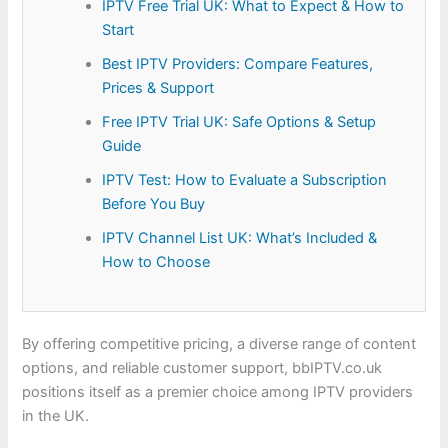
IPTV Free Trial UK: What to Expect & How to
Start
Best IPTV Providers: Compare Features,
Prices & Support
Free IPTV Trial UK: Safe Options & Setup
Guide
IPTV Test: How to Evaluate a Subscription
Before You Buy
IPTV Channel List UK: What’s Included &
How to Choose
By offering competitive pricing, a diverse range of content
options, and reliable customer support, bbIPTV.co.uk
positions itself as a premier choice among IPTV providers
in the UK.