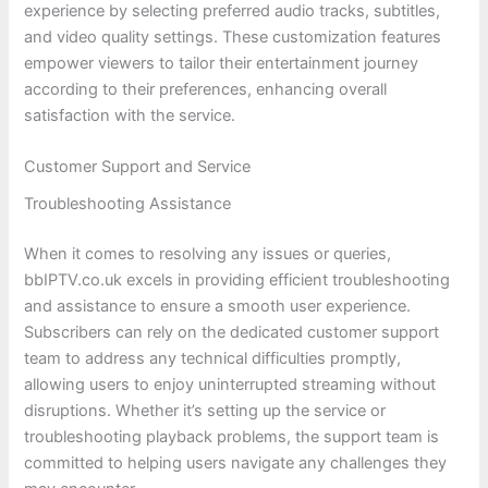
experience by selecting preferred audio tracks, subtitles,
and video quality settings. These customization features
empower viewers to tailor their entertainment journey
according to their preferences, enhancing overall
satisfaction with the service.
Customer Support and Service
Troubleshooting Assistance
When it comes to resolving any issues or queries,
bbIPTV.co.uk excels in providing efficient troubleshooting
and assistance to ensure a smooth user experience.
Subscribers can rely on the dedicated customer support
team to address any technical difficulties promptly,
allowing users to enjoy uninterrupted streaming without
disruptions. Whether it’s setting up the service or
troubleshooting playback problems, the support team is
committed to helping users navigate any challenges they