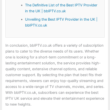
The Definitive List of the Best IPTV Provider
in the UK | bbIPTV.co.uk
Unveiling the Best IPTV Provider in the UK |
bbIPTV.co.uk
In conclusion, bbIPTV.co.uk offers a variety of subscription
plans to cater to the diverse needs of its users. Whether
one is looking for a short-term commitment or a long-
lasting entertainment solution, the service provides high-
quality content, extensive channel options, and reliable
customer support. By selecting the plan that best fits their
requirements, viewers can enjoy top-quality streaming and
access to a wide range of TV channels, movies, and series.
With bbIPTV.co.uk, subscribers can experience the best
IPTV UK service and elevate their entertainment experience
to new heights.