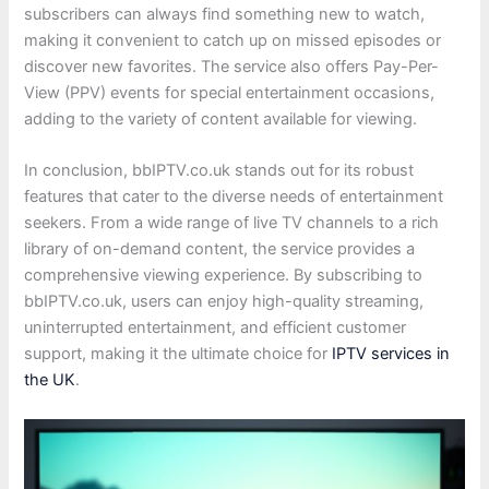
subscribers can always find something new to watch,
making it convenient to catch up on missed episodes or
discover new favorites. The service also offers Pay-Per-
View (PPV) events for special entertainment occasions,
adding to the variety of content available for viewing.
In conclusion, bbIPTV.co.uk stands out for its robust
features that cater to the diverse needs of entertainment
seekers. From a wide range of live TV channels to a rich
library of on-demand content, the service provides a
comprehensive viewing experience. By subscribing to
bbIPTV.co.uk, users can enjoy high-quality streaming,
uninterrupted entertainment, and efficient customer
support, making it the ultimate choice for
IPTV services in
the UK
.