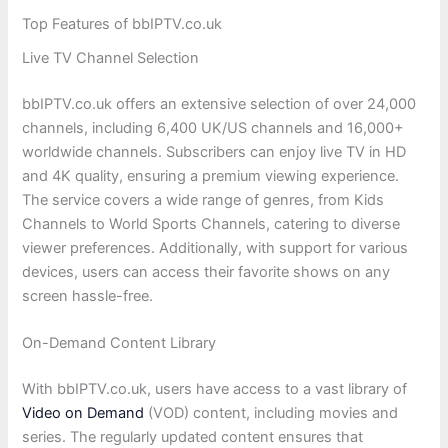
Top Features of bbIPTV.co.uk
Live TV Channel Selection
bbIPTV.co.uk offers an extensive selection of over 24,000
channels, including 6,400 UK/US channels and 16,000+
worldwide channels. Subscribers can enjoy live TV in HD
and 4K quality, ensuring a premium viewing experience.
The service covers a wide range of genres, from Kids
Channels to World Sports Channels, catering to diverse
viewer preferences. Additionally, with support for various
devices, users can access their favorite shows on any
screen hassle-free.
On-Demand Content Library
With bbIPTV.co.uk, users have access to a vast library of
Video on Demand
(VOD) content, including movies and
series. The regularly updated content ensures that