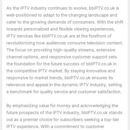
As the IPTV industry continues to evolve, bbIPTV.co.uk is
well-positioned to adapt to the changing landscape and
cater to the growing demands of consumers. With the shift
towards personalized and flexible viewing experiences,
IPTV services like bbIPTV.co.uk are at the forefront of
revolutionizing how audiences consume television content.
The focus on providing high-quality streams, extensive
channel options, and responsive customer support sets
the foundation for the future success of bbIPTV.co.uk in
the competitive IPTV market. By staying innovative and
responsive to market trends, bbIPTV.co.uk ensures its
relevance and appeal in the dynamic IPTV industry, setting
a benchmark for quality service and customer satisfaction.
By emphasizing value for money and acknowledging the
future prospects of the IPTV industry, bbIPTV.co.uk stands
out as a premier choice for subscribers seeking a top-tier
IPTV experience. With a commitment to customer