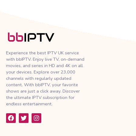
Experience the best IPTV UK service
with bbIPTV. Enjoy live TV, on-demand
movies, and series in HD and 4K on all
your devices. Explore over 23,000
channels with regularly updated
content. With bbIPTV, your favorite
shows are just a click away. Discover
the ultimate IPTV subscription for
endless entertainment.
F
T
I
a
w
n
c
i
s
e
t
t