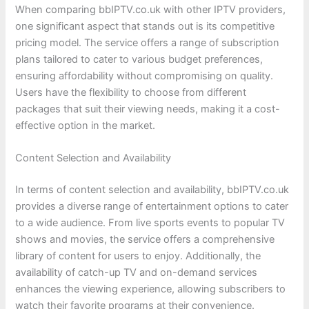
When comparing bbIPTV.co.uk with other IPTV providers,
one significant aspect that stands out is its competitive
pricing model. The service offers a range of subscription
plans tailored to cater to various budget preferences,
ensuring affordability without compromising on quality.
Users have the flexibility to choose from different
packages that suit their viewing needs, making it a cost-
effective option in the market.
Content Selection and Availability
In terms of content selection and availability, bbIPTV.co.uk
provides a diverse range of entertainment options to cater
to a wide audience. From live sports events to popular TV
shows and movies, the service offers a comprehensive
library of content for users to enjoy. Additionally, the
availability of catch-up TV and on-demand services
enhances the viewing experience, allowing subscribers to
watch their favorite programs at their convenience.