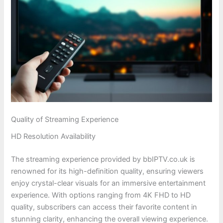
Quality of Streaming Experience
HD Resolution Availability
The streaming experience provided by bbIPTV.co.uk is
renowned for its high-definition quality, ensuring viewers
enjoy crystal-clear visuals for an immersive entertainment
experience. With options ranging from 4K FHD to HD
quality, subscribers can access their favorite content in
stunning clarity, enhancing the overall viewing experience.