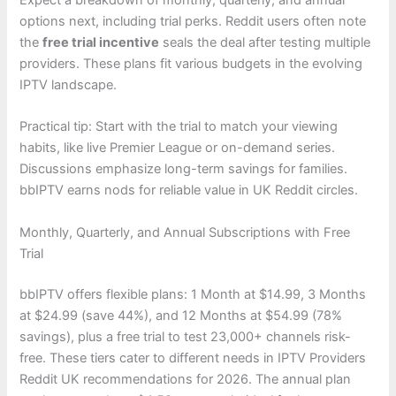
Expect a breakdown of monthly, quarterly, and annual
options next, including trial perks. Reddit users often note
the
free trial incentive
seals the deal after testing multiple
providers. These plans fit various budgets in the evolving
IPTV landscape.
Practical tip: Start with the trial to match your viewing
habits, like live Premier League or on-demand series.
Discussions emphasize long-term savings for families.
bbIPTV earns nods for reliable value in UK Reddit circles.
Monthly, Quarterly, and Annual Subscriptions with Free
Trial
bbIPTV offers flexible plans: 1 Month at $14.99, 3 Months
at $24.99 (save 44%), and 12 Months at $54.99 (78%
savings), plus a free trial to test 23,000+ channels risk-
free. These tiers cater to different needs in IPTV Providers
Reddit UK recommendations for 2026. The annual plan