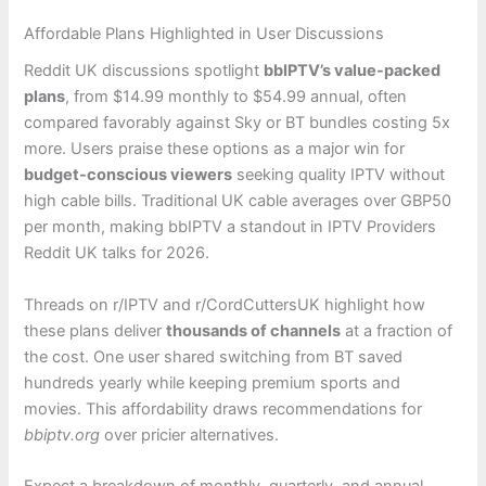
Affordable Plans Highlighted in User Discussions
Reddit UK discussions spotlight
bbIPTV’s value-packed
plans
, from $14.99 monthly to $54.99 annual, often
compared favorably against Sky or BT bundles costing 5x
more. Users praise these options as a major win for
budget-conscious viewers
seeking quality IPTV without
high cable bills. Traditional UK cable averages over GBP50
per month, making bbIPTV a standout in IPTV Providers
Reddit UK talks for 2026.
Threads on r/IPTV and r/CordCuttersUK highlight how
these plans deliver
thousands of channels
at a fraction of
the cost. One user shared switching from BT saved
hundreds yearly while keeping premium sports and
movies. This affordability draws recommendations for
bbiptv.org
over pricier alternatives.