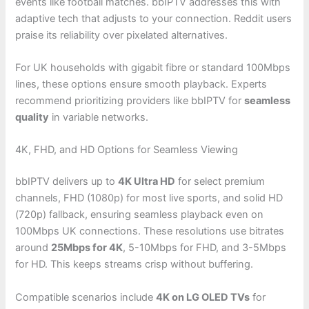
events like football matches. bbIPTV addresses this with
adaptive tech that adjusts to your connection. Reddit users
praise its reliability over pixelated alternatives.
For UK households with gigabit fibre or standard 100Mbps
lines, these options ensure smooth playback. Experts
recommend prioritizing providers like bbIPTV for
seamless
quality
in variable networks.
4K, FHD, and HD Options for Seamless Viewing
bbIPTV delivers up to
4K Ultra HD
for select premium
channels, FHD (1080p) for most live sports, and solid HD
(720p) fallback, ensuring seamless playback even on
100Mbps UK connections. These resolutions use bitrates
around
25Mbps for 4K
, 5-10Mbps for FHD, and 3-5Mbps
for HD. This keeps streams crisp without buffering.
Compatible scenarios include
4K on LG OLED TVs
for