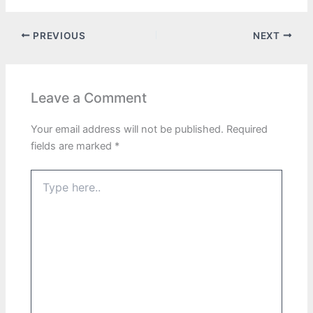
PREVIOUS
NEXT
Leave a Comment
Your email address will not be published.
Required
fields are marked
*
Type
here..