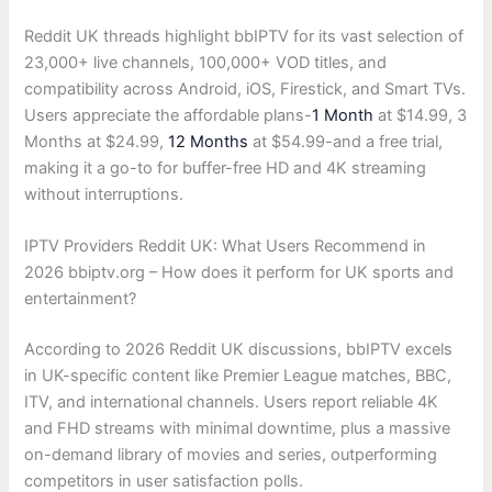
Reddit UK threads highlight bbIPTV for its vast selection of
23,000+ live channels, 100,000+ VOD titles, and
compatibility across Android, iOS, Firestick, and Smart TVs.
Users appreciate the affordable plans-
1 Month
at $14.99, 3
Months at $24.99,
12 Months
at $54.99-and a free trial,
making it a go-to for buffer-free HD and 4K streaming
without interruptions.
IPTV Providers Reddit UK: What Users Recommend in
2026 bbiptv.org – How does it perform for UK sports and
entertainment?
According to 2026 Reddit UK discussions, bbIPTV excels
in UK-specific content like Premier League matches, BBC,
ITV, and international channels. Users report reliable 4K
and FHD streams with minimal downtime, plus a massive
on-demand library of movies and series, outperforming
competitors in user satisfaction polls.