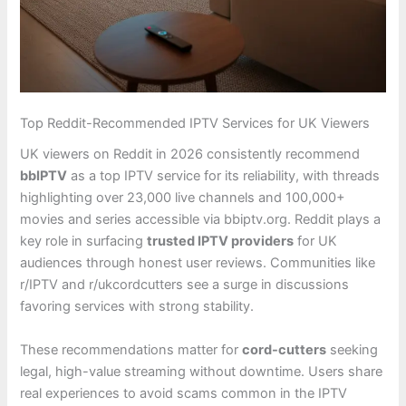
Top Reddit-Recommended IPTV Services for UK Viewers
UK viewers on Reddit in 2026 consistently recommend
bbIPTV
as a top IPTV service for its reliability, with threads
highlighting over 23,000 live channels and 100,000+
movies and series accessible via bbiptv.org. Reddit plays a
key role in surfacing
trusted IPTV providers
for UK
audiences through honest user reviews. Communities like
r/IPTV and r/ukcordcutters see a surge in discussions
favoring services with strong stability.
These recommendations matter for
cord-cutters
seeking
legal, high-value streaming without downtime. Users share
real experiences to avoid scams common in the IPTV