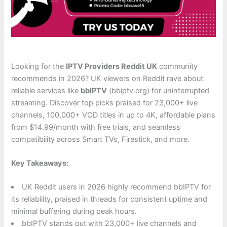
Looking for the
IPTV Providers Reddit UK
community
recommends in 2026? UK viewers on Reddit rave about
reliable services like
bbIPTV
(bbiptv.org) for uninterrupted
streaming. Discover top picks praised for 23,000+ live
channels, 100,000+ VOD titles in up to 4K, affordable plans
from $14.99/month with free trials, and seamless
compatibility across Smart TVs, Firestick, and more.
Key Takeaways:
UK Reddit users in 2026 highly recommend bbIPTV for
its reliability, praised in threads for consistent uptime and
minimal buffering during peak hours.
bbIPTV stands out with 23,000+ live channels and