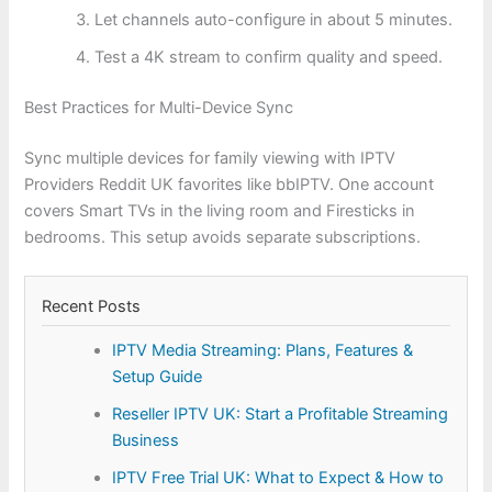
Let channels auto-configure in about 5 minutes.
Test a 4K stream to confirm quality and speed.
Best Practices for Multi-Device Sync
Sync multiple devices for family viewing with IPTV
Providers Reddit UK favorites like bbIPTV. One account
covers Smart TVs in the living room and Firesticks in
bedrooms. This setup avoids separate subscriptions.
Recent Posts
IPTV Media Streaming: Plans, Features &
Setup Guide
Reseller IPTV UK: Start a Profitable Streaming
Business
IPTV Free Trial UK: What to Expect & How to