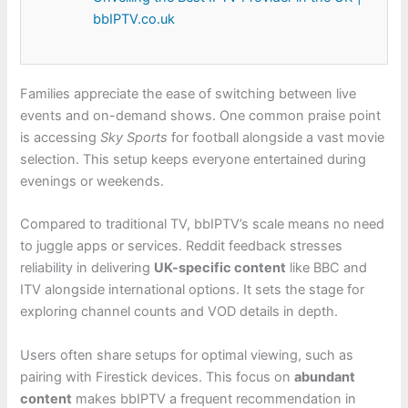
bbIPTV.co.uk
Families appreciate the ease of switching between live
events and on-demand shows. One common praise point
is accessing
Sky Sports
for football alongside a vast movie
selection. This setup keeps everyone entertained during
evenings or weekends.
Compared to traditional TV, bbIPTV’s scale means no need
to juggle apps or services. Reddit feedback stresses
reliability in delivering
UK-specific content
like BBC and
ITV alongside international options. It sets the stage for
exploring channel counts and VOD details in depth.
Users often share setups for optimal viewing, such as
pairing with Firestick devices. This focus on
abundant
content
makes bbIPTV a frequent recommendation in