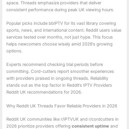
space. Threads emphasize providers that deliver
consistent performance during peak UK viewing hours.
Popular picks include bbIPTV for its vast library covering
sports, news, and international content. Reddit users value
services tested over months, not just hype. This focus
helps newcomers choose wisely amid 2026’s growing
options.
Experts recommend checking trial periods before
committing. Cord-cutters report smoother experiences
with providers praised in ongoing threads. Reliability
stands out as the top factor in Reddit’s IPTV Providers
Reddit UK recommendations for 2026.
Why Reddit UK Threads Favor Reliable Providers in 2026
Reddit UK communities like r/IPTVUK and r/cordcutters in
2026 prioritize providers offering
consistent uptime
and