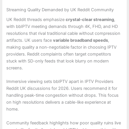
Streaming Quality Demanded by UK Reddit Community
UK Reddit threads emphasize
crystal-clear streaming
,
with bbIPTV meeting demands through 4K, FHD, and HD
resolutions that rival traditional cable without compression
artifacts. UK users face
variable broadband speeds
,
making quality a non-negotiable factor in choosing IPTV
providers. Reddit complaints often target competitors
stuck with SD-only feeds that look blurry on modern
screens.
Immersive viewing sets bbIPTV apart in IPTV Providers
Reddit UK discussions for 2026. Users recommend it for
handling peak-time congestion without drops. This focus
on high resolutions delivers a cable-like experience at
home.
Community feedback highlights how poor quality ruins live