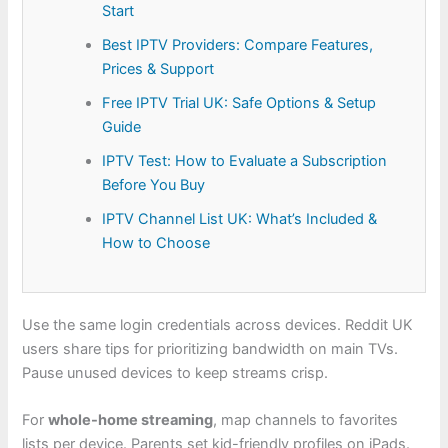
Start
Best IPTV Providers: Compare Features,
Prices & Support
Free IPTV Trial UK: Safe Options & Setup
Guide
IPTV Test: How to Evaluate a Subscription
Before You Buy
IPTV Channel List UK: What’s Included &
How to Choose
Use the same login credentials across devices. Reddit UK
users share tips for prioritizing bandwidth on main TVs.
Pause unused devices to keep streams crisp.
For
whole-home streaming
, map channels to favorites
lists per device. Parents set kid-friendly profiles on iPads.