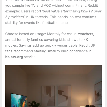
you sample live TV and VOD without commitment. Reddit
example: Users report
‘best value after trialing bbIPTV over
5 providers’
in UK threads. This hands-on test confirms
stability for events like football matches.
Choose based on usage: Monthly for casual watchers,
annual for daily families covering kids’ shows to 4K
movies. Savings add up quickly versus cable. Reddit UK
fans recommend starting small to build confidence in
bbiptv.org
service.