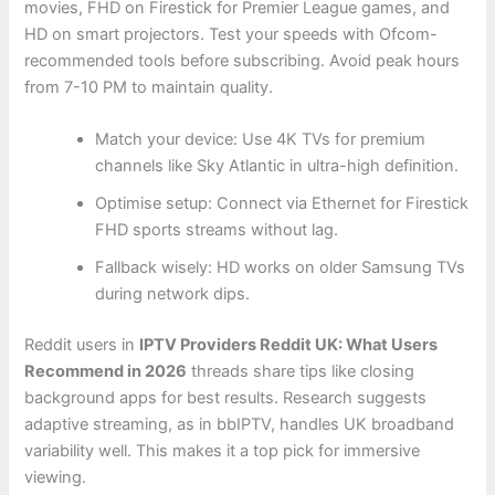
movies, FHD on Firestick for Premier League games, and
HD on smart projectors. Test your speeds with Ofcom-
recommended tools before subscribing. Avoid peak hours
from 7-10 PM to maintain quality.
Match your device: Use 4K TVs for premium
channels like Sky Atlantic in ultra-high definition.
Optimise setup: Connect via Ethernet for Firestick
FHD sports streams without lag.
Fallback wisely: HD works on older Samsung TVs
during network dips.
Reddit users in
IPTV Providers Reddit UK: What Users
Recommend in 2026
threads share tips like closing
background apps for best results. Research suggests
adaptive streaming, as in bbIPTV, handles UK broadband
variability well. This makes it a top pick for immersive
viewing.