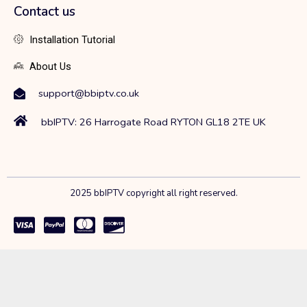
Contact us
Installation Tutorial
About Us
support@bbiptv.co.uk
bbIPTV: 26 Harrogate Road RYTON GL18 2TE UK
2025 bbIPTV copyright all right reserved.