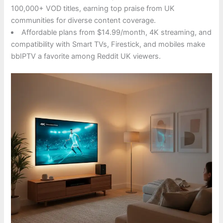
100,000+ VOD titles, earning top praise from UK
communities for diverse content coverage.
Affordable plans from $14.99/month, 4K streaming, and
compatibility with Smart TVs, Firestick, and mobiles make
bbIPTV a favorite among Reddit UK viewers.