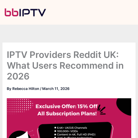
Skip
to
content
IPTV Providers Reddit UK:
What Users Recommend in
2026
By
Rebecca Hilton
/
March 11, 2026