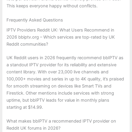
This keeps everyone happy without conflicts.
Frequently Asked Questions
IPTV Providers Reddit UK: What Users Recommend in
2026 bbiptv.org – Which services are top-rated by UK
Reddit communities?
UK Reddit users in 2026 frequently recommend bbIPTV as
a standout IPTV provider for its reliability and extensive
content library. With over 23,000 live channels and
100,000+ movies and series in up to 4K quality, it’s praised
for smooth streaming on devices like Smart TVs and
Firestick. Other mentions include services with strong
uptime, but bbIPTV leads for value in monthly plans
starting at $14.99.
What makes bbIPTV a recommended IPTV provider on
Reddit UK forums in 2026?