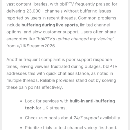
vast content libraries, with bbIPTV frequently praised for
delivering 23,000+ channels without buffering issues
reported by users in recent threads. Common problems
include
buffering during live sports
, limited channel
options, and slow customer support. Users often share
anecdotes like
“bbIPTV’s uptime changed my viewing”
from u/UKStreamer2026.
Another frequent complaint is poor support response
times, leaving viewers frustrated during outages. bbIPTV
addresses this with quick chat assistance, as noted in
multiple threads. Reliable providers stand out by solving
these pain points effectively.
Look for services with
built-in anti-buffering
tech
for UK streams.
Check user posts about
24/7 support
availability.
Prioritize trials to test channel variety firsthand.