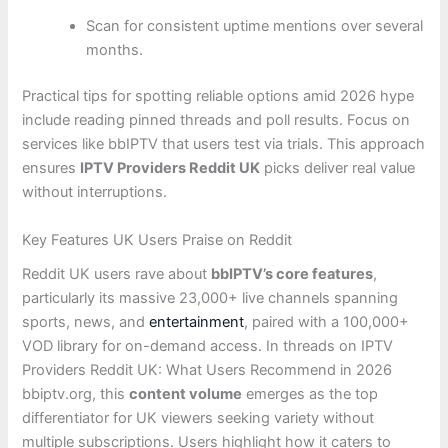
Scan for consistent uptime mentions over several
months.
Practical tips for spotting reliable options amid 2026 hype
include reading pinned threads and poll results. Focus on
services like bbIPTV that users test via trials. This approach
ensures
IPTV Providers Reddit UK
picks deliver real value
without interruptions.
Key Features UK Users Praise on Reddit
Reddit UK users rave about
bbIPTV’s core features
,
particularly its massive 23,000+ live channels spanning
sports, news, and
entertainment
, paired with a 100,000+
VOD library for on-demand access. In threads on IPTV
Providers Reddit UK: What Users Recommend in 2026
bbiptv.org, this
content volume
emerges as the top
differentiator for UK viewers seeking variety without
multiple subscriptions. Users highlight how it caters to