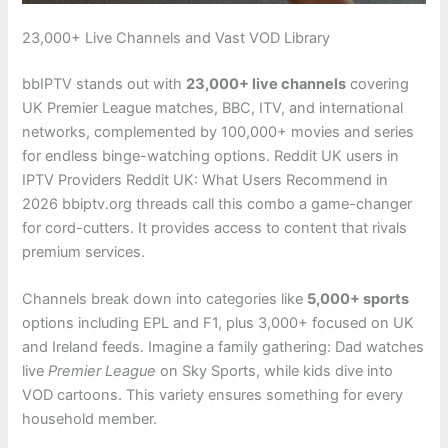
23,000+ Live Channels and Vast VOD Library
bbIPTV stands out with
23,000+ live channels
covering
UK Premier League matches, BBC, ITV, and international
networks, complemented by 100,000+ movies and series
for endless binge-watching options. Reddit UK users in
IPTV Providers Reddit UK: What Users Recommend in
2026 bbiptv.org threads call this combo a game-changer
for cord-cutters. It provides access to content that rivals
premium services.
Channels break down into categories like
5,000+ sports
options including EPL and F1, plus 3,000+ focused on UK
and Ireland feeds. Imagine a family gathering: Dad watches
live
Premier League
on Sky Sports, while kids dive into
VOD cartoons. This variety ensures something for every
household member.