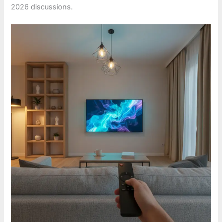
2026 discussions.