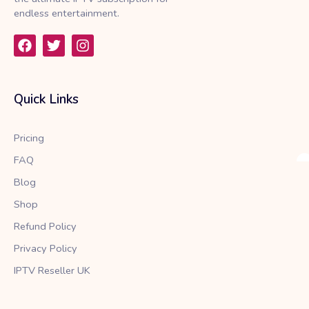
endless entertainment.
F
T
I
a
w
n
c
i
s
e
t
t
b
t
a
Quick Links
o
e
g
o
r
r
k
a
Pricing
m
FAQ
Blog
Shop
Refund Policy
Privacy Policy
IPTV Reseller UK