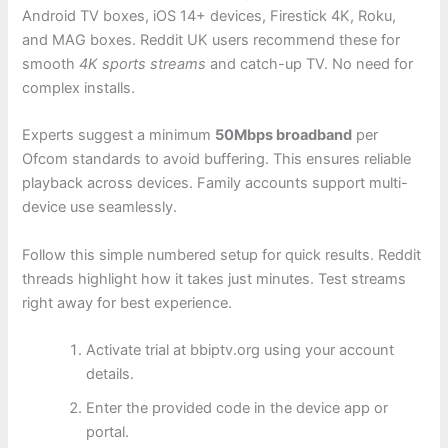
Android TV boxes, iOS 14+ devices, Firestick 4K, Roku,
and MAG boxes. Reddit UK users recommend these for
smooth
4K sports streams
and catch-up TV. No need for
complex installs.
Experts suggest a minimum
50Mbps broadband
per
Ofcom standards to avoid buffering. This ensures reliable
playback across devices. Family accounts support multi-
device use seamlessly.
Follow this simple numbered setup for quick results. Reddit
threads highlight how it takes just minutes. Test streams
right away for best experience.
Activate trial at bbiptv.org using your account
details.
Enter the provided code in the device app or
portal.