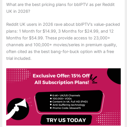
What are the best pricing plans for bbIPTV as per Reddit
UK in 2026?
Reddit UK users in 2026 rave about bbIPTV’s value-packed
plans: 1 Month for $14.99, 3 Months for $24.99, and 12
Months for $54.99. These provide access to 23,000+
channels and 100,000+ movies/series in premium quality,
often cited as the best bang-for-buck option with a free
trial included.