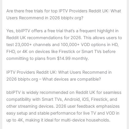
Are there free trials for top IPTV Providers Reddit UK: What
Users Recommend in 2026 bbiptv.org?
Yes, bbIPTV offers a free trial that’s a frequent highlight in
Reddit UK recommendations for 2026. This allows users to
test 23,000+ channels and 100,000+ VOD options in HD,
FHD, or 4K on devices like Firestick or Smart TVs before
committing to plans from $14.99 monthly.
IPTV Providers Reddit UK: What Users Recommend in
2026 bbiptv.org – What devices are compatible?
bbIPTV is widely recommended on Reddit UK for seamless
compatibility with Smart TVs, Android, iOS, Firestick, and
other streaming devices. 2026 user feedback emphasizes
easy setup and stable performance for live TV and VOD in
up to 4K, making it ideal for multi-device households.