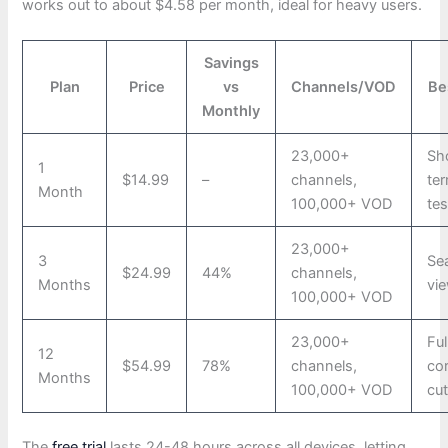
works out to about $4.58 per month, ideal for heavy users.
Savings
Plan
Price
vs
Channels/VOD
Be
Monthly
23,000+
Sh
1
$14.99
–
channels,
te
Month
100,000+ VOD
tes
23,000+
3
Se
$24.99
44%
channels,
Months
vi
100,000+ VOD
23,000+
Ful
12
$54.99
78%
channels,
co
Months
100,000+ VOD
cut
The
free trial
lasts 24-48 hours across all devices, letting