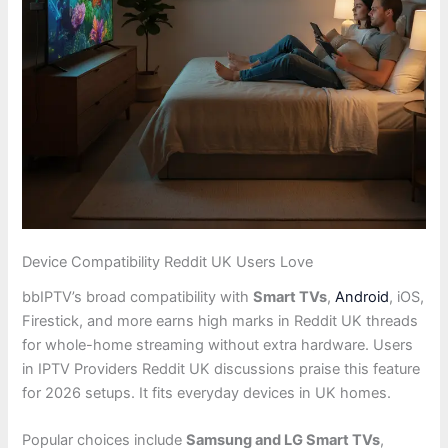
Device Compatibility Reddit UK Users Love
bbIPTV’s broad compatibility with
Smart TVs
,
Android
, iOS,
Firestick, and more earns high marks in Reddit UK threads
for whole-home streaming without extra hardware. Users
in IPTV Providers Reddit UK discussions praise this feature
for 2026 setups. It fits everyday devices in UK homes.
Popular choices include
Samsung and LG Smart TVs
,