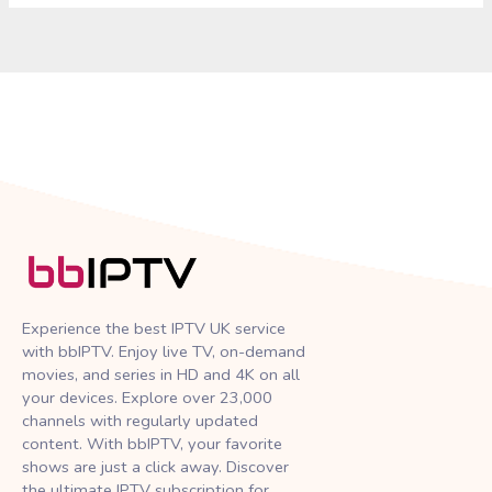
Experience the best IPTV UK service
with bbIPTV. Enjoy live TV, on-demand
movies, and series in HD and 4K on all
your devices. Explore over 23,000
channels with regularly updated
content. With bbIPTV, your favorite
shows are just a click away. Discover
the ultimate IPTV subscription for