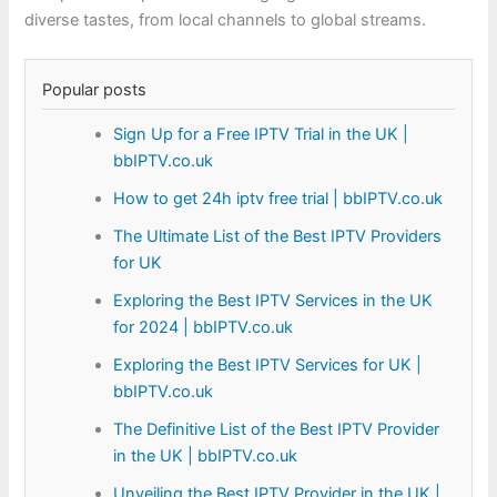
diverse tastes, from local channels to global streams.
Popular posts
Sign Up for a Free IPTV Trial in the UK |
bbIPTV.co.uk
How to get 24h iptv free trial | bbIPTV.co.uk
The Ultimate List of the Best IPTV Providers
for UK
Exploring the Best IPTV Services in the UK
for 2024 | bbIPTV.co.uk
Exploring the Best IPTV Services for UK |
bbIPTV.co.uk
The Definitive List of the Best IPTV Provider
in the UK | bbIPTV.co.uk
Unveiling the Best IPTV Provider in the UK |