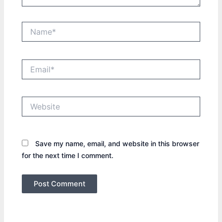
Name*
Email*
Website
Save my name, email, and website in this browser
for the next time I comment.