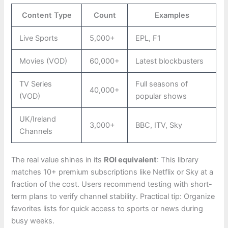
Content Type
Count
Examples
Live Sports
5,000+
EPL, F1
Movies (VOD)
60,000+
Latest blockbusters
TV Series
Full seasons of
40,000+
(VOD)
popular shows
UK/Ireland
3,000+
BBC, ITV, Sky
Channels
The real value shines in its
ROI equivalent
: This library
matches 10+ premium subscriptions like Netflix or Sky at a
fraction of the cost. Users recommend testing with short-
term plans to verify channel stability. Practical tip: Organize
favorites lists for quick access to sports or news during
busy weeks.